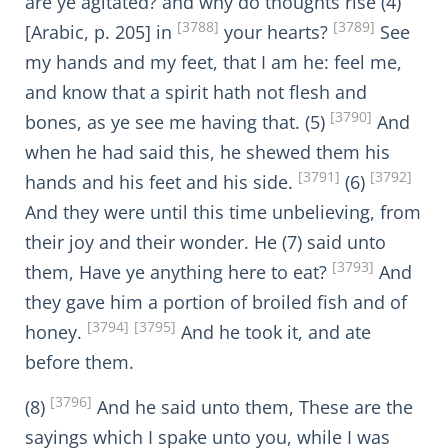
are ye agitated? and why do thoughts rise (4)
[3788]
[3789]
[Arabic, p. 205] in
your hearts?
See
my hands and my feet, that I am he: feel me,
and know that a spirit hath not flesh and
[3790]
bones, as ye see me having that. (5)
And
when he had said this, he shewed them his
[3791]
[3792]
hands and his feet and his side.
(6)
And they were until this time unbelieving, from
their joy and their wonder. He (7) said unto
[3793]
them, Have ye anything here to eat?
And
they gave him a portion of broiled fish and of
[3794]
[3795]
honey.
And he took it, and ate
before them.
[3796]
(8)
And he said unto them, These are the
sayings which I spake unto you, while I was