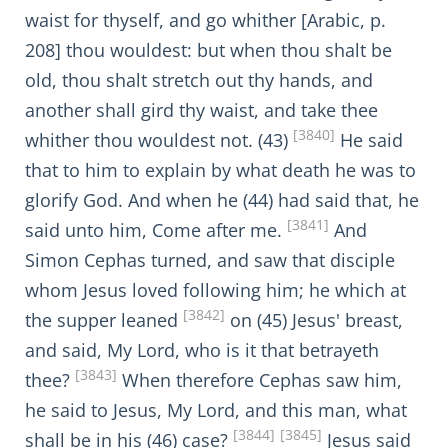
waist for thyself, and go whither [Arabic, p.
208] thou wouldest: but when thou shalt be
old, thou shalt stretch out thy hands, and
another shall gird thy waist, and take thee
[3840]
whither thou wouldest not. (43)
He said
that to him to explain by what death he was to
glorify God. And when he (44) had said that, he
[3841]
said unto him, Come after me.
And
Simon Cephas turned, and saw that disciple
whom Jesus loved following him; he which at
[3842]
the supper leaned
on (45) Jesus' breast,
and said, My Lord, who is it that betrayeth
[3843]
thee?
When therefore Cephas saw him,
he said to Jesus, My Lord, and this man, what
[3844]
[3845]
shall be in his (46) case?
Jesus said