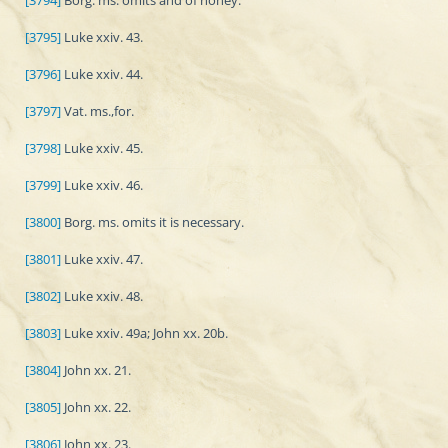
[3794]
Borg. ms. omits and of honey.
[3795]
Luke xxiv. 43.
[3796]
Luke xxiv. 44.
[3797]
Vat. ms.,for.
[3798]
Luke xxiv. 45.
[3799]
Luke xxiv. 46.
[3800]
Borg. ms. omits it is necessary.
[3801]
Luke xxiv. 47.
[3802]
Luke xxiv. 48.
[3803]
Luke xxiv. 49a; John xx. 20b.
[3804]
John xx. 21.
[3805]
John xx. 22.
[3806]
John xx. 23.