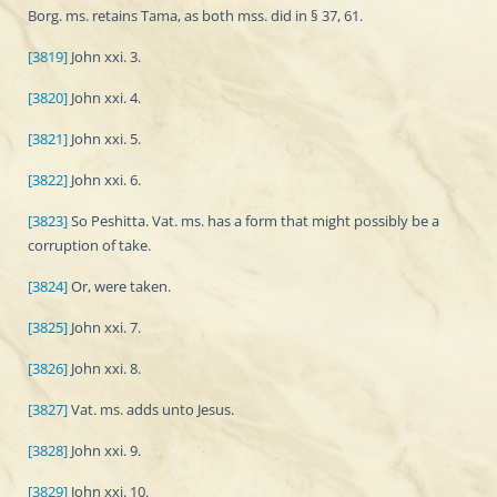
Borg. ms. retains Tama, as both mss. did in § 37, 61.
[3819]
John xxi. 3.
[3820]
John xxi. 4.
[3821]
John xxi. 5.
[3822]
John xxi. 6.
[3823]
So Peshitta. Vat. ms. has a form that might possibly be a
corruption of take.
[3824]
Or, were taken.
[3825]
John xxi. 7.
[3826]
John xxi. 8.
[3827]
Vat. ms. adds unto Jesus.
[3828]
John xxi. 9.
[3829]
John xxi. 10.