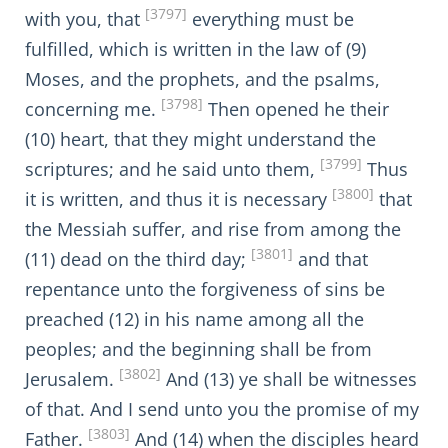
[3797]
with you, that
everything must be
fulfilled, which is written in the law of (9)
Moses, and the prophets, and the psalms,
[3798]
concerning me.
Then opened he their
(10) heart, that they might understand the
[3799]
scriptures; and he said unto them,
Thus
[3800]
it is written, and thus it is necessary
that
the Messiah suffer, and rise from among the
[3801]
(11) dead on the third day;
and that
repentance unto the forgiveness of sins be
preached (12) in his name among all the
peoples; and the beginning shall be from
[3802]
Jerusalem.
And (13) ye shall be witnesses
of that. And I send unto you the promise of my
[3803]
Father.
And (14) when the disciples heard