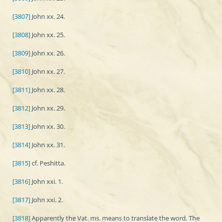
[3807]
John xx. 24.
[3808]
John xx. 25.
[3809]
John xx. 26.
[3810]
John xx. 27.
[3811]
John xx. 28.
[3812]
John xx. 29.
[3813]
John xx. 30.
[3814]
John xx. 31.
[3815]
cf. Peshitta.
[3816]
John xxi. 1.
[3817]
John xxi. 2.
[3818]
Apparently the Vat. ms. means to translate the word. The