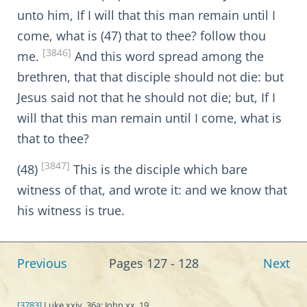
unto him, If I will that this man remain until I
come, what is (47) that to thee? follow thou
[3846]
me.
And this word spread among the
brethren, that that disciple should not die: but
Jesus said not that he should not die; but, If I
will that this man remain until I come, what is
that to thee?
[3847]
(48)
This is the disciple which bare
witness of that, and wrote it: and we know that
his witness is true.
Previous
Pages 127 - 128
Next
[3783]
Luke xxiv. 36a; John xx. 19.