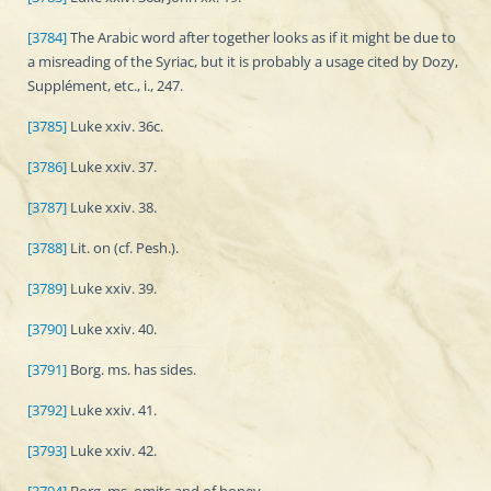
[3784]
The Arabic word after together looks as if it might be due to
a misreading of the Syriac, but it is probably a usage cited by Dozy,
Supplément, etc., i., 247.
[3785]
Luke xxiv. 36c.
[3786]
Luke xxiv. 37.
[3787]
Luke xxiv. 38.
[3788]
Lit. on (cf. Pesh.).
[3789]
Luke xxiv. 39.
[3790]
Luke xxiv. 40.
[3791]
Borg. ms. has sides.
[3792]
Luke xxiv. 41.
[3793]
Luke xxiv. 42.