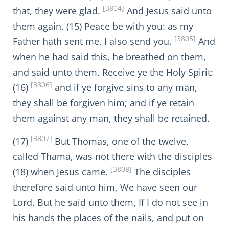
[3804]
that, they were glad.
And Jesus said unto
them again, (15) Peace be with you: as my
[3805]
Father hath sent me, I also send you.
And
when he had said this, he breathed on them,
and said unto them, Receive ye the Holy Spirit:
[3806]
(16)
and if ye forgive sins to any man,
they shall be forgiven him; and if ye retain
them against any man, they shall be retained.
[3807]
(17)
But Thomas, one of the twelve,
called Thama, was not there with the disciples
[3808]
(18) when Jesus came.
The disciples
therefore said unto him, We have seen our
Lord. But he said unto them, If I do not see in
his hands the places of the nails, and put on