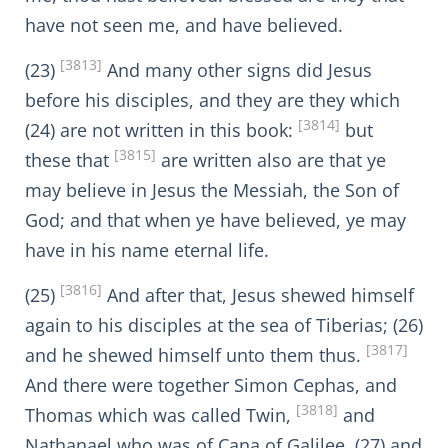
have not seen me, and have believed.
[3813]
(23)
And many other signs did Jesus
before his disciples, and they are they which
[3814]
(24) are not written in this book:
but
[3815]
these that
are written also are that ye
may believe in Jesus the Messiah, the Son of
God; and that when ye have believed, ye may
have in his name eternal life.
[3816]
(25)
And after that, Jesus shewed himself
again to his disciples at the sea of Tiberias; (26)
[3817]
and he shewed himself unto them thus.
And there were together Simon Cephas, and
[3818]
Thomas which was called Twin,
and
Nathanael who was of Cana of Galilee, (27) and