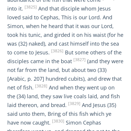
[3825]
into it.
And that disciple whom Jesus
loved said to Cephas, This is our Lord. And
Simon, when he heard that it was our Lord,
took his tunic, and girded it on his waist (for he
was (32) naked), and cast himself into the sea
[3826]
to come to Jesus.
But some others of the
[3827]
disciples came in the boat
(and they were
not far from the land, but about two (33)
[Arabic, p. 207] hundred cubits), and drew that
[3828]
net of fish.
And when they went up on
the (34) land, they saw live coals laid, and fish
[3829]
laid thereon, and bread.
And Jesus (35)
said unto them, Bring of this fish which ye
[3830]
have now caught.
Simon Cephas