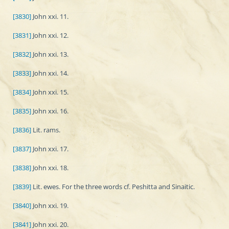
[3830]
John xxi. 11.
[3831]
John xxi. 12.
[3832]
John xxi. 13.
[3833]
John xxi. 14.
[3834]
John xxi. 15.
[3835]
John xxi. 16.
[3836]
Lit. rams.
[3837]
John xxi. 17.
[3838]
John xxi. 18.
[3839]
Lit. ewes. For the three words cf. Peshitta and Sinaitic.
[3840]
John xxi. 19.
[3841]
John xxi. 20.