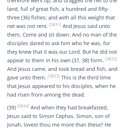
therefore went up, and dragged the net to the
land, full of great fish, a hundred and fifty-
three (36) fishes: and with all this weight that
[3831]
net was not rent.
And Jesus said unto
them, Come and sit down. And no man of the
disciples dared to ask him who he was, for
they knew that it was our Lord. But he did not
[3832]
appear to them in his own (37, 38) form.
And Jesus came, and took bread and fish, and
[3833]
gave unto them.
This is the third time
that Jesus appeared to his disciples, when he
had risen from among the dead.
[3834]
(39)
And when they had breakfasted,
Jesus said to Simon Cephas, Simon, son of
Jonah, lovest thou me more than these? He