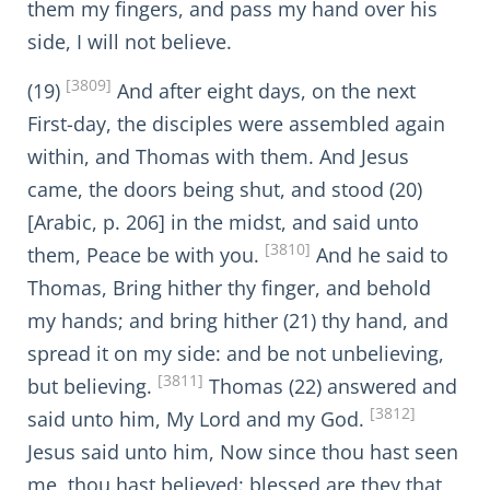
them my fingers, and pass my hand over his
side, I will not believe.
[3809]
(19)
And after eight days, on the next
First-day, the disciples were assembled again
within, and Thomas with them. And Jesus
came, the doors being shut, and stood (20)
[Arabic, p. 206] in the midst, and said unto
[3810]
them, Peace be with you.
And he said to
Thomas, Bring hither thy finger, and behold
my hands; and bring hither (21) thy hand, and
spread it on my side: and be not unbelieving,
[3811]
but believing.
Thomas (22) answered and
[3812]
said unto him, My Lord and my God.
Jesus said unto him, Now since thou hast seen
me, thou hast believed: blessed are they that