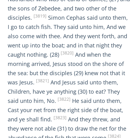
the sons of Zebedee, and two other of the
[3819]
disciples.
Simon Cephas said unto them,
I go to catch fish. They said unto him, And we
also come with thee. And they went forth, and
went up into the boat; and in that night they
[3820]
caught nothing. (28)
And when the
morning arrived, Jesus stood on the shore of
the sea: but the disciples (29) knew not that it
[3821]
was Jesus.
And Jesus said unto them,
Children, have ye anything (30) to eat? They
[3822]
said unto him, No.
He said unto them,
Cast your net from the right side of the boat,
[3823]
and ye shall find.
And they threw, and
they were not able (31) to draw the net for the
[3824]
abundance of the fish that were come