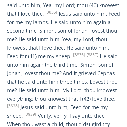
said unto him, Yea, my Lord; thou (40) knowest
[3835]
that I love thee.
Jesus said unto him, Feed
for me my lambs. He said unto him again a
second time, Simon, son of Jonah, lovest thou
me? He said unto him, Yea, my Lord; thou
knowest that I love thee. He said unto him,
[3836]
[3837]
Feed for (41) me my sheep.
He said
unto him again the third time, Simon, son of
Jonah, lovest thou me? And it grieved Cephas
that he said unto him three times, Lovest thou
me? He said unto him, My Lord, thou knowest
everything; thou knowest that I (42) love thee.
[3838]
Jesus said unto him, Feed for me my
[3839]
sheep.
Verily, verily, I say unto thee,
When thou wast a child, thou didst gird thy