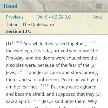
Read
Toggl
Previous
Vol 9 - 4.3.54.0.0
Next
navig
Tatian - The Diatessaron
Section LIV.
[3783]
[3784]
(1)
And while they talked together,
the evening of that day arrived which was the
First-day; and the doors were shut where the
disciples were, because of the fear of the (2)
[3785]
Jews;
and Jesus came and stood among
them, and said unto them, Peace be with you: I
[3786]
am he; fear not.
But they were agitated,
and became afraid, and supposed that they (3)
[3787]
saw a spirit.
Jesus said unto them, Why