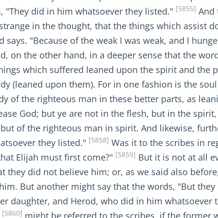
[5855]
, "They did in him whatsoever they listed."
And t
 strange in the thought, that the things which assist d
ed says. "Because of the weak I was weak, and I hunge
d, on the other hand, in a deeper sense that the word
things which suffered leaned upon the spirit and the p
dy (leaned upon them). For in one fashion is the soul 
dy of the righteous man in these better parts, as lea
se God; but ye are not in the flesh, but in the spirit, 
h, but of the righteous man in spirit. And likewise, fur
[5858]
atsoever they listed."
Was it to the scribes in r
[5859]
that Elijah must first come?"
But it is not at all 
at they did not believe him; or, as we said also befor
him. But another might say that the words, "But they d
her daughter, and Herod, who did in him whatsoever th
[5860]
"
might be referred to the scribes, if the former 