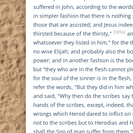
suffered in John, according to the words
in simpler fashion that there is nothing
those that are assisted; and Jesus inde
[5856]
thirsted because of the thirsty,"
an
whatsoever they listed in him," for the 
no wise Elijah; and probably also the bo
power; and in another fashion is the bo
but "they who are in the flesh cannot plea
for the soul of the sinner is in the fles
refer the words, "But they did in him wh
and said, "Why then do the scribes say 
hands of the scribes, except, indeed, th
wrongs which Herod dared to inflict on 
not to the scribes but to Herodias and 
shall the Son of man suffer from them,