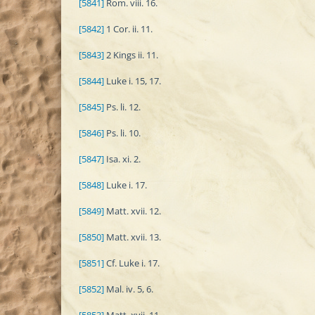
[5841]
Rom. viii. 16.
[5842]
1 Cor. ii. 11.
[5843]
2 Kings ii. 11.
[5844]
Luke i. 15, 17.
[5845]
Ps. li. 12.
[5846]
Ps. li. 10.
[5847]
Isa. xi. 2.
[5848]
Luke i. 17.
[5849]
Matt. xvii. 12.
[5850]
Matt. xvii. 13.
[5851]
Cf. Luke i. 17.
[5852]
Mal. iv. 5, 6.