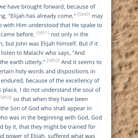
 we have brought forward, because of
[5849]
ing, "Elijah has already come,"
may
 up with Him understood that He spake to
[5851]
hn came before,
not only in the
, but John was Elijah himself. But if it
 listen to Malachi who says, "And
[5852]
the earth utterly."
And it seems to
certain holy words and dispositions in
 endured, because of the excellency of
s place, I do not understand the soul of
[5853]
so that when they have been
t, the Son of God who shall appear in
 who was in the beginning with God, God
by it, that they might be trained for
nd power of Elijah, suffered what was