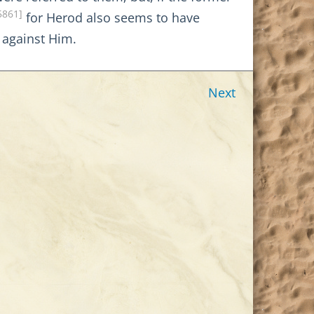
5861]
for Herod also seems to have
t against Him.
Next