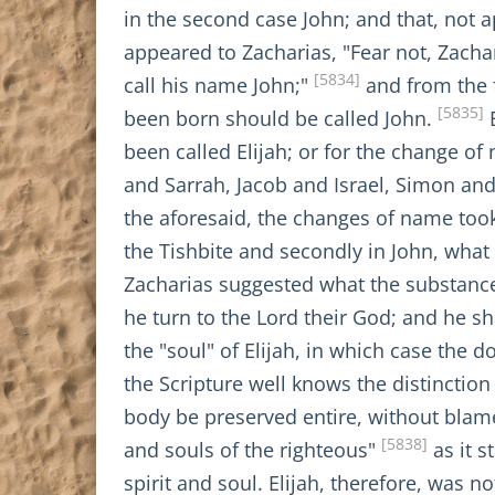
in the second case John; and that, not 
appeared to Zacharias, "Fear not, Zachar
[5834]
call his name John;"
and from the f
[5835]
been born should be called John.
B
been called Elijah; or for the change 
and Sarrah, Jacob and Israel, Simon and 
the aforesaid, the changes of name took 
the Tishbite and secondly in John, what 
Zacharias suggested what the substance 
he turn to the Lord their God; and he sha
the "soul" of Elijah, in which case the 
the Scripture well knows the distinctio
body be preserved entire, without blame
[5838]
and souls of the righteous"
as it s
spirit and soul. Elijah, therefore, was 