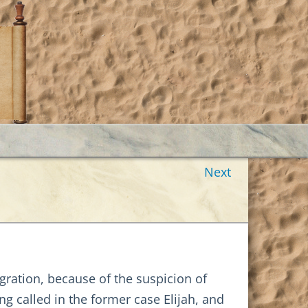
Next
gration, because of the suspicion of
g called in the former case Elijah, and