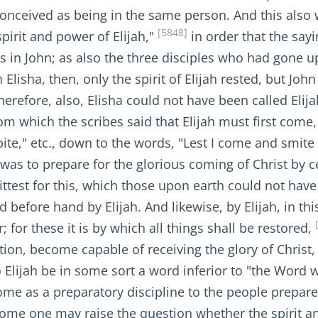
conceived as being in the same person. And this also
[5848]
pirit and power of Elijah,"
in order that the say
 was in John; as also the three disciples who had gone
Elisha, then, only the spirit of Elijah rested, but Jo
herefore, also, Elisha could not have been called Elijah
om which the scribes said that Elijah must first come,
bite," etc., down to the words, "Lest I come and smite 
 was to prepare for the glorious coming of Christ by 
ttest for this, which those upon earth could not have
 before hand by Elijah. And likewise, by Elijah, in thi
; for these it is by which all things shall be restored,
ration, become capable of receiving the glory of Chris
o Elijah be in some sort a word inferior to "the Word
me as a preparatory discipline to the people prepared 
some one may raise the question whether the spirit a