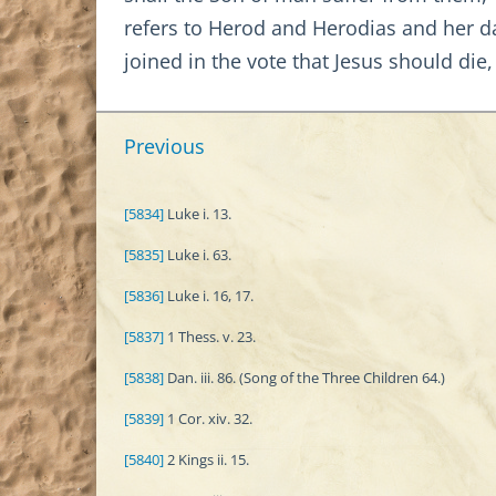
refers to Herod and Herodias and her da
joined in the vote that Jesus should die,
Previous
[5834]
Luke i. 13.
[5835]
Luke i. 63.
[5836]
Luke i. 16, 17.
[5837]
1 Thess. v. 23.
[5838]
Dan. iii. 86. (Song of the Three Children 64.)
[5839]
1 Cor. xiv. 32.
[5840]
2 Kings ii. 15.