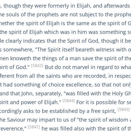
h, though they were formerly in Elijah, and afterwards 
he souls of the prophets are not subject to the prophet
ther the spirit of Elijah is the same as the spirit of 
he spirit of Elijah which was in him was something su
clearly indicates that the Spirit of God, though it be i
somewhere, "The Spirit itself beareth witness with our
en knoweth the things of a man save the spirit of th
[5842]
irit of God."
But do not marvel in regard to what i
rent from all the saints who are recorded, in respec
it had something of choice excellence, so that not only 
 and that John, separately, "was filled with the Holy
[5844]
pirit and power of Elijah."
For it is possible for s
[5845]
ordingly asks to be established by a free spirit,
 the Saviour may impart to us of "the spirit of wisdom
[5847]
 reverence,"
he was filled also with the spirit of t