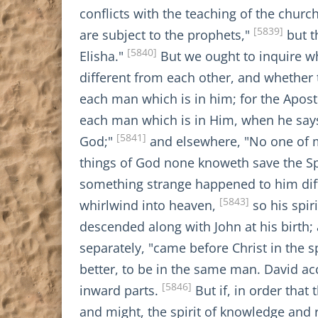
conflicts with the teaching of the churc
[5839]
are subject to the prophets,"
but t
[5840]
Elisha."
But we ought to inquire whe
different from each other, and whether t
each man which is in him; for the Apostle 
each man which is in Him, when he says 
[5841]
God;"
and elsewhere, "No one of m
things of God none knoweth save the Sp
something strange happened to him diffe
[5843]
whirlwind into heaven,
so his spir
descended along with John at his birth;
separately, "came before Christ in the s
better, to be in the same man. David acc
[5846]
inward parts.
But if, in order that
and might, the spirit of knowledge and