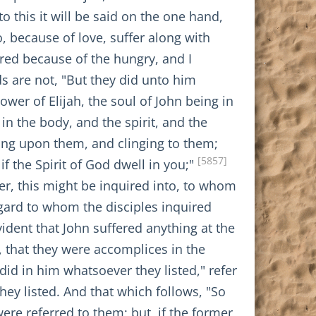
o this it will be said on the one hand,
o, because of love, suffer along with
red because of the hungry, and I
s are not, "But they did unto him
ower of Elijah, the soul of John being in
in the body, and the spirit, and the
ning upon them, and clinging to them;
[5857]
if the Spirit of God dwell in you;"
ther, this might be inquired into, to whom
egard to whom the disciples inquired
evident that John suffered anything at the
e, that they were accomplices in the
id in him whatsoever they listed," refer
ey listed. And that which follows, "So
were referred to them; but, if the former