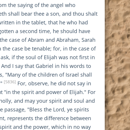
rom the saying of the angel who
eth shall bear thee a son, and thou shalt
ritten in the tablet, that he who had
egotten a second time, he should have
n the case of Abram and Abraham, Sarah
the case be tenable; for, in the case of
, if the soul of Elijah was not first in
 And I say that Gabriel in his words to
 "Many of the children of Israel shall
[5836]
."
For, observe, he did not say in
"in the spirit and power of Elijah." For
holly, and may your spirit and soul and
 passage, "Bless the Lord, ye spirits
int, represents the difference between
 spirit and the power, which in no way