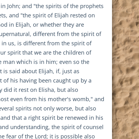
in John; and "the spirits of the prophets
s, and "the spirit of Elijah rested on
God in Elijah, or whether they are
pernatural, different from the spirit of
n us, is different from the spirit of
 spirit that we are the children of
e man which is in him; even so the
s said about Elijah, if, just as
t of his having been caught up by a
did it rest on Elisha, but also
 Ghost even from his mother's womb," and
everal spirits not only worse, but also
and that a right spirit be renewed in his
 and understanding, the spirit of counsel
he fear of the Lord; it is possible also