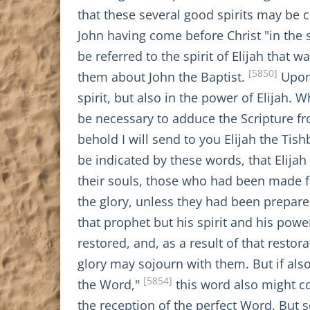
that these several good spirits may be 
John having come before Christ "in the s
be referred to the spirit of Elijah that
[5850]
them about John the Baptist.
Upon 
spirit, but also in the power of Elijah. W
be necessary to adduce the Scripture fr
behold I will send to you Elijah the Tish
be indicated by these words, that Elijah
their souls, those who had been made fi
the glory, unless they had been prepared
that prophet but his spirit and his power
restored, and, as a result of that resto
glory may sojourn with them. But if als
[5854]
the Word,"
this word also might co
the reception of the perfect Word. But 