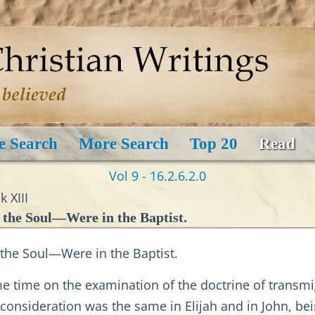
e Search
More Search
Top 20
Read
Vol 9 - 16.2.6.2.0
 XIII
 the Soul—Were in the Baptist.
 the Soul—Were in the Baptist.
me time on the examination of the doctrine of transmi
nsideration was the same in Elijah and in John, bein