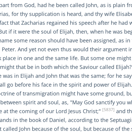
apart from God, had he been called John, as is plain f
ias, for thy supplication is heard, and thy wife Elisab
act that Zacharias regained his speech after he had w
ut if it were the soul of Elijah, then, when he was b
of name some reason should have been assigned, as i
Peter. And yet not even thus would their argument in 
place in one and the same life. But some one might ask
might that be in both which the Saviour called Elijah?
was in Elijah and John that was the same; for he says,
ll go before his face in the spirit and power of Elijah
doctrine of transmigration might have some ground, but 
n between spirit and soul, as, "May God sanctify you w
[5837]
 at the coming of our Lord Jesus Christ;"
and the
tands in the book of Daniel, according to the Septuag
not called John because of the soul, but because of the