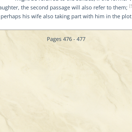
[
ughter, the second passage will also refer to them;
 perhaps his wife also taking part with him in the plo
Pages 476 - 477