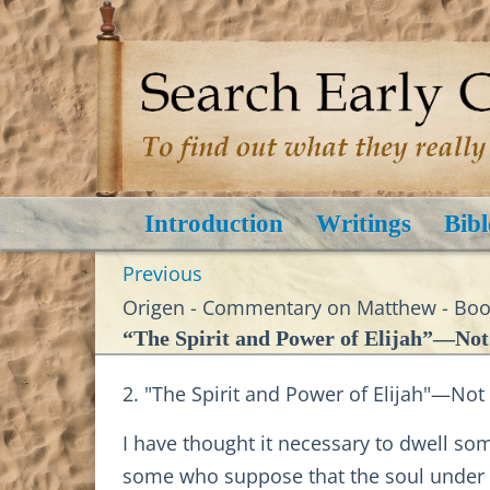
Introduction
Writings
Bibl
Previous
Origen - Commentary on Matthew - Book
“The Spirit and Power of Elijah”—Not
2. "The Spirit and Power of Elijah"—Not
I have thought it necessary to dwell so
some who suppose that the soul under co