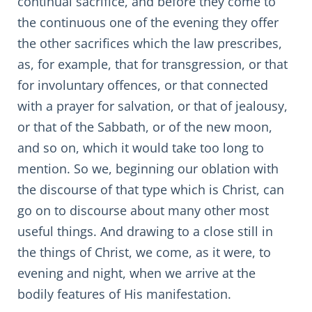
continual sacrifice, and before they come to
the continuous one of the evening they offer
the other sacrifices which the law prescribes,
as, for example, that for transgression, or that
for involuntary offences, or that connected
with a prayer for salvation, or that of jealousy,
or that of the Sabbath, or of the new moon,
and so on, which it would take too long to
mention. So we, beginning our oblation with
the discourse of that type which is Christ, can
go on to discourse about many other most
useful things. And drawing to a close still in
the things of Christ, we come, as it were, to
evening and night, when we arrive at the
bodily features of His manifestation.