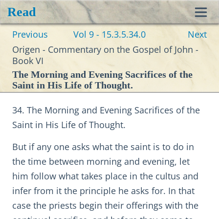
Read
Toggl
Previous
Vol 9 - 15.3.5.34.0
Next
navig
Origen - Commentary on the Gospel of John -
Book VI
The Morning and Evening Sacrifices of the
Saint in His Life of Thought.
34. The Morning and Evening Sacrifices of the
Saint in His Life of Thought.
But if any one asks what the saint is to do in
the time between morning and evening, let
him follow what takes place in the cultus and
infer from it the principle he asks for. In that
case the priests begin their offerings with the