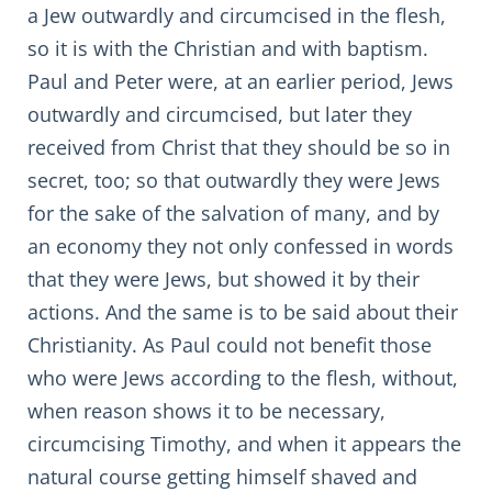
a Jew outwardly and circumcised in the flesh,
so it is with the Christian and with baptism.
Paul and Peter were, at an earlier period, Jews
outwardly and circumcised, but later they
received from Christ that they should be so in
secret, too; so that outwardly they were Jews
for the sake of the salvation of many, and by
an economy they not only confessed in words
that they were Jews, but showed it by their
actions. And the same is to be said about their
Christianity. As Paul could not benefit those
who were Jews according to the flesh, without,
when reason shows it to be necessary,
circumcising Timothy, and when it appears the
natural course getting himself shaved and