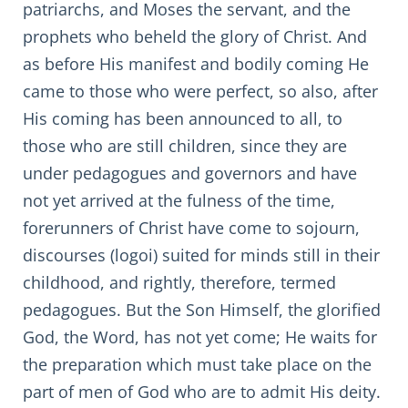
patriarchs, and Moses the servant, and the
prophets who beheld the glory of Christ. And
as before His manifest and bodily coming He
came to those who were perfect, so also, after
His coming has been announced to all, to
those who are still children, since they are
under pedagogues and governors and have
not yet arrived at the fulness of the time,
forerunners of Christ have come to sojourn,
discourses (logoi) suited for minds still in their
childhood, and rightly, therefore, termed
pedagogues. But the Son Himself, the glorified
God, the Word, has not yet come; He waits for
the preparation which must take place on the
part of men of God who are to admit His deity.