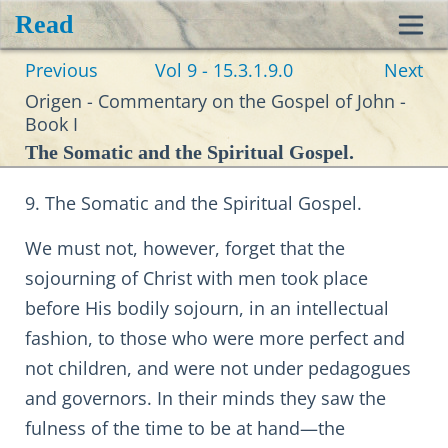
Read
Toggl
Previous
Vol 9 - 15.3.1.9.0
Next
navig
Origen - Commentary on the Gospel of John -
Book I
The Somatic and the Spiritual Gospel.
9. The Somatic and the Spiritual Gospel.
We must not, however, forget that the
sojourning of Christ with men took place
before His bodily sojourn, in an intellectual
fashion, to those who were more perfect and
not children, and were not under pedagogues
and governors. In their minds they saw the
fulness of the time to be at hand—the