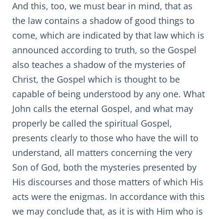
And this, too, we must bear in mind, that as
the law contains a shadow of good things to
come, which are indicated by that law which is
announced according to truth, so the Gospel
also teaches a shadow of the mysteries of
Christ, the Gospel which is thought to be
capable of being understood by any one. What
John calls the eternal Gospel, and what may
properly be called the spiritual Gospel,
presents clearly to those who have the will to
understand, all matters concerning the very
Son of God, both the mysteries presented by
His discourses and those matters of which His
acts were the enigmas. In accordance with this
we may conclude that, as it is with Him who is