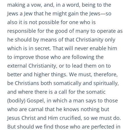
making a vow, and, in a word, being to the
Jews a Jew that he might gain the Jews—so
also it is not possible for one who is
responsible for the good of many to operate as
he should by means of that Christianity only
which is in secret. That will never enable him
to improve those who are following the
external Christianity, or to lead them on to
better and higher things. We must, therefore,
be Christians both somatically and spiritually,
and where there is a call for the somatic
(bodily) Gospel, in which a man says to those
who are carnal that he knows nothing but
Jesus Christ and Him crucified, so we must do.
But should we find those who are perfected in