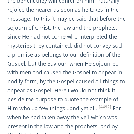
the benefit they will confer on him, naturally
rejoice the hearer as soon as he takes in the
message. To this it may be said that before the
sojourn of Christ, the law and the prophets,
since He had not come who interpreted the
mysteries they contained, did not convey such
a promise as belongs to our definition of the
Gospel; but the Saviour, when He sojourned
with men and caused the Gospel to appear in
bodily form, by the Gospel caused all things to
appear as Gospel. Here I would not think it
beside the purpose to quote the example of
[4492]
Him who...a few things...and yet all.
For
when he had taken away the veil which was
present in the law and the prophets, and by