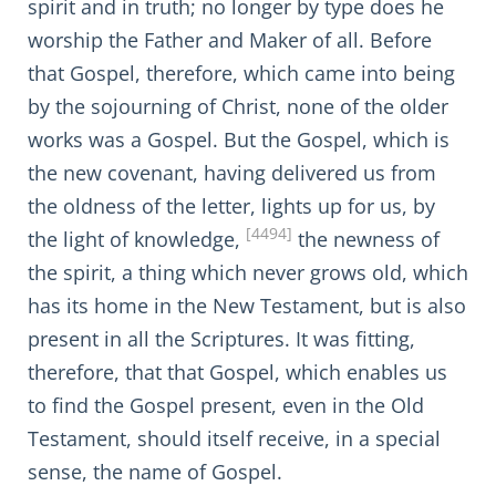
spirit and in truth; no longer by type does he
worship the Father and Maker of all. Before
that Gospel, therefore, which came into being
by the sojourning of Christ, none of the older
works was a Gospel. But the Gospel, which is
the new covenant, having delivered us from
the oldness of the letter, lights up for us, by
[4494]
the light of knowledge,
the newness of
the spirit, a thing which never grows old, which
has its home in the New Testament, but is also
present in all the Scriptures. It was fitting,
therefore, that that Gospel, which enables us
to find the Gospel present, even in the Old
Testament, should itself receive, in a special
sense, the name of Gospel.