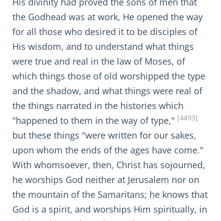
His divinity had proved the sons of men that
the Godhead was at work, He opened the way
for all those who desired it to be disciples of
His wisdom, and to understand what things
were true and real in the law of Moses, of
which things those of old worshipped the type
and the shadow, and what things were real of
the things narrated in the histories which
[4493]
"happened to them in the way of type,"
but these things "were written for our sakes,
upon whom the ends of the ages have come."
With whomsoever, then, Christ has sojourned,
he worships God neither at Jerusalem nor on
the mountain of the Samaritans; he knows that
God is a spirit, and worships Him spiritually, in