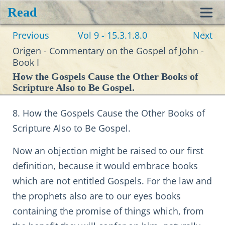
Read
Toggl
Previous
Vol 9 - 15.3.1.8.0
Next
navig
Origen - Commentary on the Gospel of John -
Book I
How the Gospels Cause the Other Books of
Scripture Also to Be Gospel.
8. How the Gospels Cause the Other Books of
Scripture Also to Be Gospel.
Now an objection might be raised to our first
definition, because it would embrace books
which are not entitled Gospels. For the law and
the prophets also are to our eyes books
containing the promise of things which, from