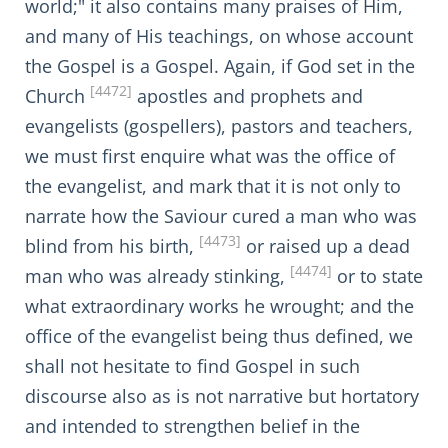
world;" it also contains many praises of Him,
and many of His teachings, on whose account
the Gospel is a Gospel. Again, if God set in the
[4472]
Church
apostles and prophets and
evangelists (gospellers), pastors and teachers,
we must first enquire what was the office of
the evangelist, and mark that it is not only to
narrate how the Saviour cured a man who was
[4473]
blind from his birth,
or raised up a dead
[4474]
man who was already stinking,
or to state
what extraordinary works he wrought; and the
office of the evangelist being thus defined, we
shall not hesitate to find Gospel in such
discourse also as is not narrative but hortatory
and intended to strengthen belief in the