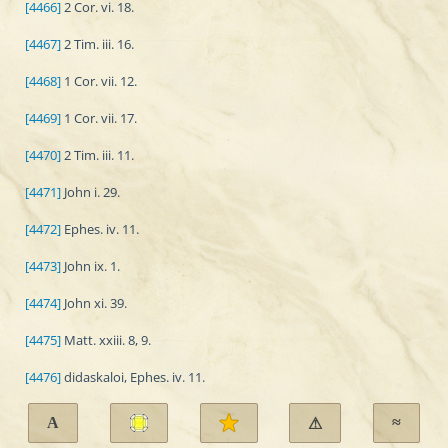
[4466]
2 Cor. vi. 18.
[4467]
2 Tim. iii. 16.
[4468]
1 Cor. vii. 12.
[4469]
1 Cor. vii. 17.
[4470]
2 Tim. iii. 11.
[4471]
John i. 29.
[4472]
Ephes. iv. 11.
[4473]
John ix. 1.
[4474]
John xi. 39.
[4475]
Matt. xxiii. 8, 9.
[4476]
didaskaloi, Ephes. iv. 11.
A
≈
⚠