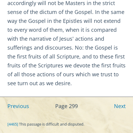
accordingly will not be Masters in the strict
sense of the dictum of the Gospel. In the same
way the Gospel in the Epistles will not extend
to every word of them, when it is compared
with the narrative of Jesus' actions and
sufferings and discourses. No: the Gospel is
the first fruits of all Scripture, and to these first
fruits of the Scriptures we devote the first fruits
of all those actions of ours which we trust to
see turn out as we desire.
Previous
Page 299
Next
[4465]
This passage is difficult and disputed.