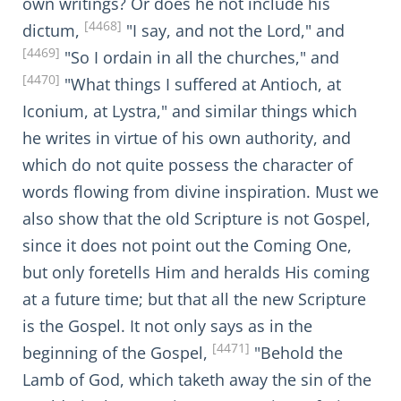
own writings? Or does he not include his
[4468]
dictum,
"I say, and not the Lord," and
[4469]
"So I ordain in all the churches," and
[4470]
"What things I suffered at Antioch, at
Iconium, at Lystra," and similar things which
he writes in virtue of his own authority, and
which do not quite possess the character of
words flowing from divine inspiration. Must we
also show that the old Scripture is not Gospel,
since it does not point out the Coming One,
but only foretells Him and heralds His coming
at a future time; but that all the new Scripture
is the Gospel. It not only says as in the
[4471]
beginning of the Gospel,
"Behold the
Lamb of God, which taketh away the sin of the