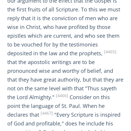
our argument to the effect that the Gospel is
the first fruits of all Scripture. To this we must
reply that it is the conviction of men who are
wise in Christ, who have profited by those
epistles which are current, and who see them
to be vouched for by the testimonies
[4465]
deposited in the law and the prophets,
that the apostolic writings are to be
pronounced wise and worthy of belief, and
that they have great authority, but that they are
not on the same level with that "Thus sayeth
[4466]
the Lord Almighty."
Consider on this
point the language of St. Paul. When he
[4467]
declares that
"Every Scripture is inspired
of God and profitable," does he include his