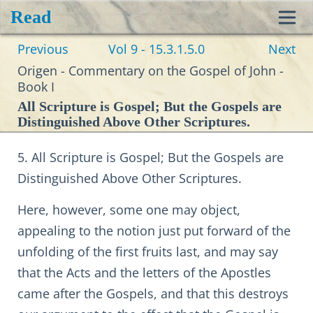
Read
Toggl
Previous
Vol 9 - 15.3.1.5.0
Next
navig
Origen - Commentary on the Gospel of John -
Book I
All Scripture is Gospel; But the Gospels are
Distinguished Above Other Scriptures.
5. All Scripture is Gospel; But the Gospels are
Distinguished Above Other Scriptures.
Here, however, some one may object,
appealing to the notion just put forward of the
unfolding of the first fruits last, and may say
that the Acts and the letters of the Apostles
came after the Gospels, and that this destroys