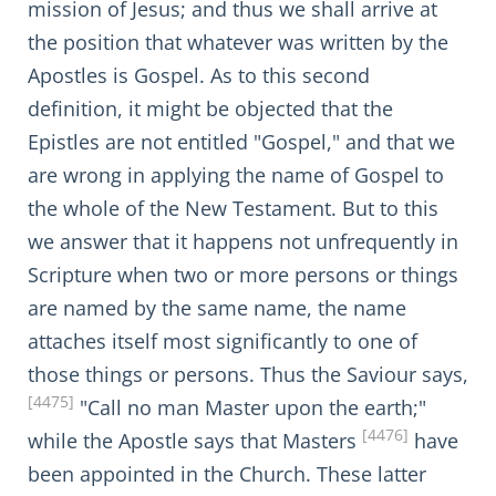
mission of Jesus; and thus we shall arrive at
the position that whatever was written by the
Apostles is Gospel. As to this second
definition, it might be objected that the
Epistles are not entitled "Gospel," and that we
are wrong in applying the name of Gospel to
the whole of the New Testament. But to this
we answer that it happens not unfrequently in
Scripture when two or more persons or things
are named by the same name, the name
attaches itself most significantly to one of
those things or persons. Thus the Saviour says,
[4475]
"Call no man Master upon the earth;"
[4476]
while the Apostle says that Masters
have
been appointed in the Church. These latter