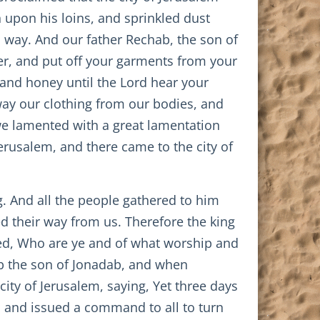
 upon his loins, and sprinkled dust
d way. And our father Rechab, the son of
er, and put off your garments from your
 and honey until the Lord hear your
ay our clothing from our bodies, and
we lamented with a great lamentation
erusalem, and there came to the city of
ng. And all the people gathered to him
d their way from us. Therefore the king
ed, Who are ye and of what worship and
ab the son of Jonadab, and when
ity of Jerusalem, saying, Yet three days
ns, and issued a command to all to turn