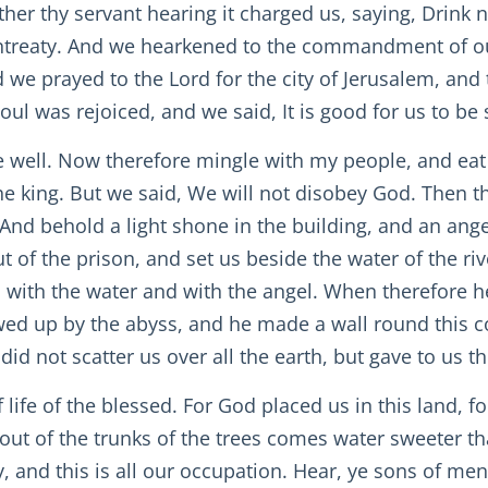
ther thy servant hearing it charged us, saying, Drink 
ur entreaty. And we hearkened to the commandment of 
we prayed to the Lord for the city of Jerusalem, and 
ul was rejoiced, and we said, It is good for us to be 
ne well. Now therefore mingle with my people, and eat
he king. But we said, We will not disobey God. Then t
 And behold a light shone in the building, and an ang
 of the prison, and set us beside the water of the ri
 with the water and with the angel. When therefore he
ed up by the abyss, and he made a wall round this co
 not scatter us over all the earth, but gave to us th
 life of the blessed. For God placed us in this land, f
 out of the trunks of the trees comes water sweeter 
, and this is all our occupation. Hear, ye sons of men