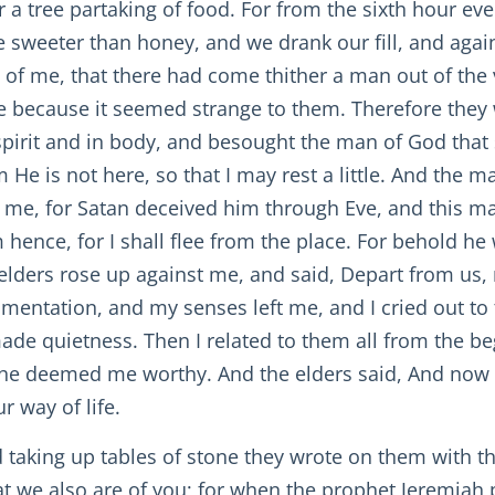
a tree partaking of food. For from the sixth hour even
e sweeter than honey, and we drank our fill, and again
 of me, that there had come thither a man out of the v
e because it seemed strange to them. Therefore they 
pirit and in body, and besought the man of God that 
m He is not here, so that I may rest a little. And the 
 me, for Satan deceived him through Eve, and this ma
 hence, for I shall flee from the place. For behold h
e elders rose up against me, and said, Depart from u
amentation, and my senses left me, and I cried out to 
ade quietness. Then I related to them all from the begi
he deemed me worthy. And the elders said, And now w
r way of life.
nd taking up tables of stone they wrote on them with th
 we also are of you; for when the prophet Jeremiah p