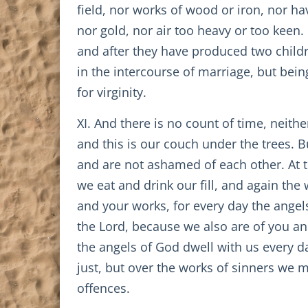
field, nor works of wood or iron, nor h
nor gold, nor air too heavy or too keen.
and after they have produced two childr
in the intercourse of marriage, but bein
for virginity.
XI. And there is no count of time, neithe
and this is our couch under the trees. 
and are not ashamed of each other. At the 
we eat and drink our fill, and again the
and your works, for every day the angel
the Lord, because we also are of you an
the angels of God dwell with us every da
just, but over the works of sinners we 
offences.