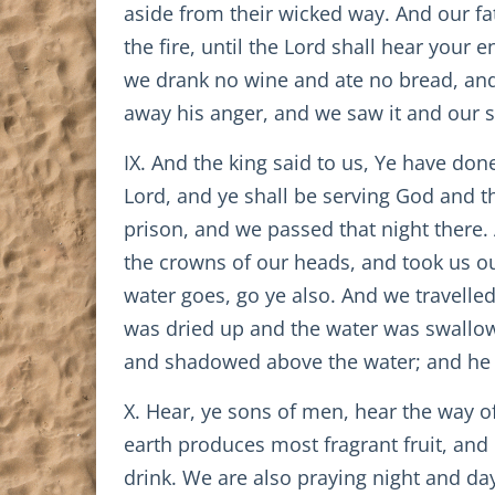
aside from their wicked way. And our fa
the fire, until the Lord shall hear yo
we drank no wine and ate no bread, and 
away his anger, and we saw it and our so
IX. And the king said to us, Ye have do
Lord, and ye shall be serving God and t
prison, and we passed that night there.
the crowns of our heads, and took us out
water goes, go ye also. And we travelled
was dried up and the water was swallow
and shadowed above the water; and he did
X. Hear, ye sons of men, hear the way of
earth produces most fragrant fruit, and
drink. We are also praying night and day