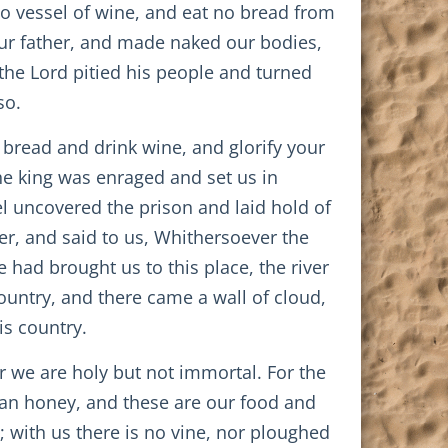
no vessel of wine, and eat no bread from
our father, and made naked our bodies,
the Lord pitied his people and turned
so.
 bread and drink wine, and glorify your
he king was enraged and set us in
el uncovered the prison and laid hold of
ver, and said to us, Whithersoever the
 had brought us to this place, the river
untry, and there came a wall of cloud,
is country.
or we are holy but not immortal. For the
than honey, and these are our food and
; with us there is no vine, nor ploughed