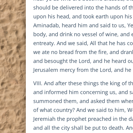
should be delivered into the hands of t
upon his head, and took earth upon his 
Aminadab, heard him and said to us, Ye
body, and drink no vessel of wine, and 
entreaty. And we said, All that he has
we ate no bread from the fire, and dran
and besought the Lord, and he heard our
Jerusalem mercy from the Lord, and he p
VIII. And after these things the king of
and informed him concerning us, and sa
summoned them, and asked them wherefo
of what country? And we said to him, We
Jeremiah the prophet preached in the day
and all the city shall be put to death. A