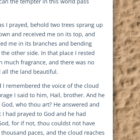
 can the tempter in this world pass
 as I prayed, behold two trees sprang up
t down and received me on its top, and
ived me in its branches and bending
e other side. In that place I rested
ith much fragrance, and there was no
all the land beautiful.
nd I remembered the voice of the cloud
rage I said to him, Hail, brother. And he
of God, who thou art? He answered and
t I had prayed to God and he had
od, for if not, thou couldst not have
rty thousand paces, and the cloud reaches