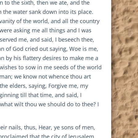
 to the sixth, then we ate, and the
 the water sank down into its place.
anity of the world, and all the country
were asking me all things and I was
served me, and said, I beseech thee,
man of God cried out saying, Woe is me,
n by his flattery desires to make me a
e wishes to sow in me seeds of the world
s, man; we know not whence thou art
the elders, saying, Forgive me, my
nning till that time, and said, I
hat wilt thou we should do to thee? I
eir nails, thus, Hear, ye sons of men,
roclaimed that the city of Jerusalem