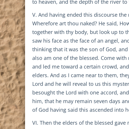
to heaven, and the depth of the river to
V. And having ended this discourse the 
Wherefore art thou naked? He said, How 
together with thy body, but look up to 
saw his face as the face of an angel, and
thinking that it was the son of God, and
also am one of the blessed. Come with 
and led me toward a certain crowd, and
elders. And as I came near to them, the
Lord and he will reveal to us this myste
besought the Lord with one accord, an
him, that he may remain seven days and 
of God having said this ascended into 
VI. Then the elders of the blessed gave