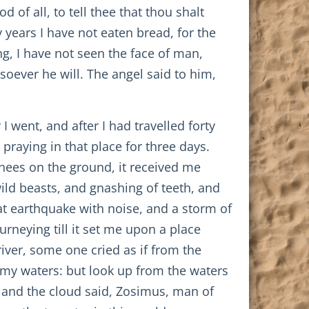
of all, to tell thee that thou shalt
y years I have not eaten bread, for the
g, I have not seen the face of man,
soever he will. The angel said to him,
 went, and after I had travelled forty
praying in that place for three days.
nees on the ground, it received me
ld beasts, and gnashing of teeth, and
at earthquake with noise, and a storm of
rneying till it set me upon a place
river, some one cried as if from the
my waters: but look up from the waters
, and the cloud said, Zosimus, man of