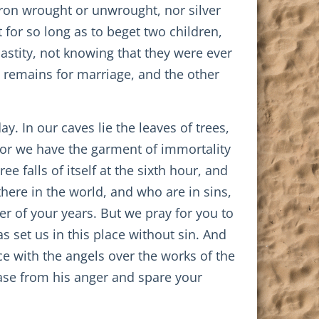
iron wrought or unwrought, nor silver
 for so long as to beget two children,
stity, not knowing that they were ever
d remains for marriage, and the other
y. In our caves lie the leaves of trees,
 for we have the garment of immortality
e falls of itself at the sixth hour, and
there in the world, and who are in sins,
r of your years. But we pray for you to
 set us in this place without sin. And
ce with the angels over the works of the
ase from his anger and spare your