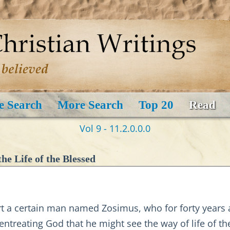
e Search
More Search
Top 20
Read
Vol 9 - 11.2.0.0.0
he Life of the Blessed
ert a certain man named Zosimus, who for forty years
ntreating God that he might see the way of life of th