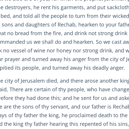
he destroyers, he rent his garments, and put sackcloth
bed, and told all the people to turn from their wicke
 sons and daughters of Rechab, hearken to your fath
eat no bread from the fire, and drink not strong drink
 commanded us we shall do and hearken. So we cast aw
k no vessel of wine nor honey nor strong drink, and 
 prayer and turned away his anger from the city of J
itied its people, and turned away his deadly anger.
 the city of Jerusalem died, and there arose another ki
id, There are certain of thy people, who have change
re they had done this; and he sent for us and ask
 are the sons of thy servant, and our father is Rech
s of thy father the king, he proclaimed death to the c
nd the king thy father hearing this repented of his si