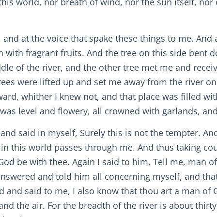
is world, nor breath of wind, nor the sun itself, nor
, and at the voice that spake these things to me. And
en with fragrant fruits. And the tree on this side ben
dle of the river, and the other tree met me and rece
es were lifted up and set me away from the river on th
rward, whither I knew not, and that place was filled w
as level and flowery, all crowned with garlands, and 
 and said in myself, Surely this is not the tempter. A
 in this world passes through me. And thus taking cou
God be with thee. Again I said to him, Tell me, man 
answered and told him all concerning myself, and tha
 and said to me, I also know that thou art a man of G
nd the air. For the breadth of the river is about thi