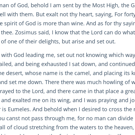
n of God, behold I am sent by the Most High, the God 
ll with them. But exalt not thy heart, saying, For fort
 spirit of God is more than wine. And as for thy sayin
h thee. Zosimus said, I know that the Lord can do what
of one of their delights, but arise and set out.
 with God leading me, set out not knowing which way I
ailed, and being exhausted I sat down, and continued 
e desert, whose name is the camel, and placing its k
 and set me down. There there was much howling of wi
rayed to the Lord, and there came in that place a gre
and exalted me on its wing, and I was praying and jou
r is Eumeles. And behold when I desired to cross the 
ou canst not pass through me, for no man can divide 
all of cloud stretching from the waters to the heaven