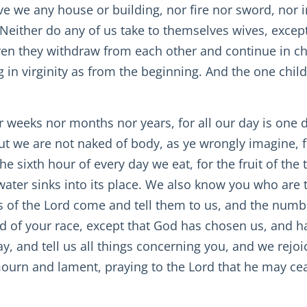
ave we any house or building, nor fire nor sword, nor 
 Neither do any of us take to themselves wives, except
en they withdraw from each other and continue in cha
g in virginity as from the beginning. And the one chil
r weeks nor months nor years, for all our day is one da
But we are not naked of body, as ye wrongly imagine,
sixth hour of every day we eat, for the fruit of the tre
 water sinks into its place. We also know you who are 
s of the Lord come and tell them to us, and the numbe
d of your race, except that God has chosen us, and has
y, and tell us all things concerning you, and we rejoi
mourn and lament, praying to the Lord that he may ce