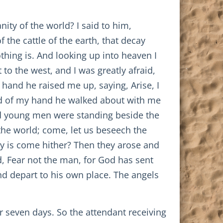
ity of the world? I said to him,
the cattle of the earth, that decay
thing is. And looking up into heaven I
 to the west, and I was greatly afraid,
 hand he raised me up, saying, Arise, I
old of my hand he walked about with me
nd young men were standing beside the
the world; come, let us beseech the
ity is come hither? Then they arose and
 Fear not the man, for God has sent
nd depart to his own place. The angels
r seven days. So the attendant receiving