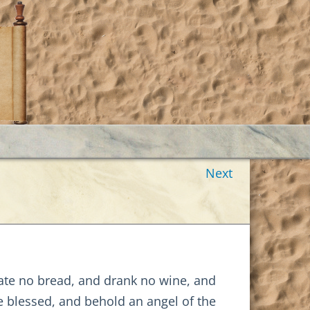
Next
 ate no bread, and drank no wine, and
e blessed, and behold an angel of the