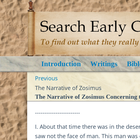
Introduction
Writings
Bibl
Previous
The Narrative of Zosimus
The Narrative of Zosimus Concerning t
------------------------
I. About that time there was in the des
saw not the face of man. This man was e