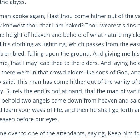
 the abyss.
man spoke again, Hast thou come hither out of the van
knowest thou that I am naked? Thou wearest skins of 
the height of heaven and behold of what nature my clo
 his clothing as lightning, which passes from the east
 trembled, falling upon the ground. And giving me his
me, that I may lead thee to the elders. And laying h
 there were in that crowd elders like sons of God, a
y said, This man has come hither out of the vanity of 
ry. Surely the end is not at hand, that the man of van
d behold two angels came down from heaven and said,
learn your ways of life, and then he shall go forth a
heaven before our eyes.
 me over to one of the attendants, saying, Keep him fo