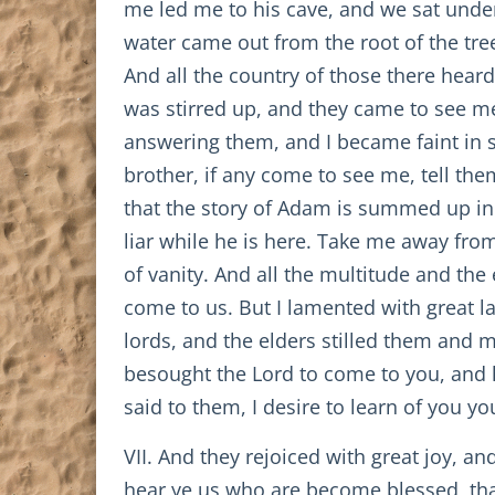
me led me to his cave, and we sat under 
water came out from the root of the tre
And all the country of those there heard
was stirred up, and they came to see m
answering them, and I became faint in s
brother, if any come to see me, tell the
that the story of Adam is summed up in
liar while he is here. Take me away from
of vanity. And all the multitude and th
come to us. But I lamented with great l
lords, and the elders stilled them and m
besought the Lord to come to you, and 
said to them, I desire to learn of you you
VII. And they rejoiced with great joy, a
hear ye us who are become blessed, that