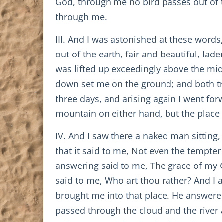
God, through me no bird passes out of th
through me.
III. And I was astonished at these words
out of the earth, fair and beautiful, lad
was lifted up exceedingly above the mid
down set me on the ground; and both tre
three days, and arising again I went fo
mountain on either hand, but the place w
IV. And I saw there a naked man sitting,
that it said to me, Not even the tempter
answering said to me, The grace of my 
said to me, Who art thou rather? And I 
brought me into that place. He answered
passed through the cloud and the river a