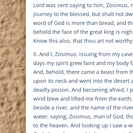
Lord was sent saying to him, Zosimus, ma
journey to the blessed, but shalt not dwe
word of God is more than bread, and the
behold the face of the great king is nig
Know this also, that thou art not worthy 
II. And I, Zosimus, issuing from my cave
days my spirit grew faint and my body f
And, behold, there came a beast from th
upon its neck and went into the desert
deadly poison. And becoming afraid, I p
wind blew and lifted me from the earth, 
beside a river, and the name of the rive
water, saying, Zosimus, man of God, th
to the heaven. And looking up I saw a w