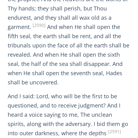
Thy hands; they shall perish, but Thou
endurest, and they shall all wax old as a
[2590]
garment.
And when He shall open the
fifth seal, the earth shall be rent, and all the
tribunals upon the face of all the earth shall be
revealed. And when He shall open the sixth
seal, the half of the sea shall disappear. And
when He shall open the seventh seal, Hades
shall be uncovered.
And I said: Lord, who will be the first to be
questioned, and to receive judgment? And I
heard a voice saying to me, The unclean
spirits, along with the adversary. I bid them go
[2591]
into outer darkness, where the depths