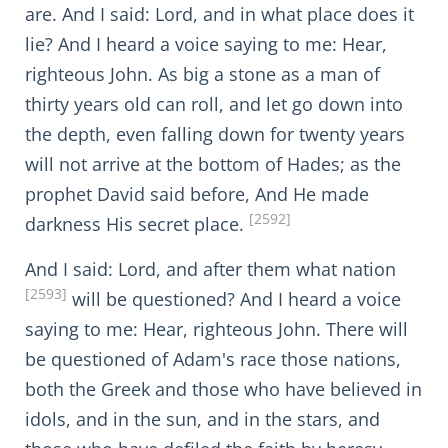
are. And I said: Lord, and in what place does it
lie? And I heard a voice saying to me: Hear,
righteous John. As big a stone as a man of
thirty years old can roll, and let go down into
the depth, even falling down for twenty years
will not arrive at the bottom of Hades; as the
prophet David said before, And He made
[2592]
darkness His secret place.
And I said: Lord, and after them what nation
[2593]
will be questioned? And I heard a voice
saying to me: Hear, righteous John. There will
be questioned of Adam's race those nations,
both the Greek and those who have believed in
idols, and in the sun, and in the stars, and