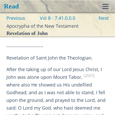
Read
Toggl
Previous
Vol 8 - 7.41.0.0.0
Next
navig
Apocrypha of the New Testament
Revelation of John
------------------------
Revelation of Saint John the Theologian.
After the taking up of our Lord Jesus Christ, I
[2557]
John was alone upon Mount Tabor,
where also He showed us His undefiled
Godhead; and as I was not able to stand, I fell
upon the ground, and prayed to the Lord, and
said: O Lord my God, who hast deemed me