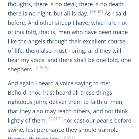
thoughts, there is no devil, there is no death,
[2608]
there is no night, but all is day.
As I said
before, And other sheep I have, which are not
of this fold, that is, men who have been made
like the angels through their excellent course
of life; them also must I bring, and they will
hear my voice, and there shall be one fold, one
[2609]
shepherd.
And again I heard a voice saying to me:
Behold, thou hast heard all these things,
righteous John; deliver them to faithful men,
that they also may teach others, and not think
[2610]
lightly of them,
nor cast our pearls before
swine, lest perchance they should trample
[2611]