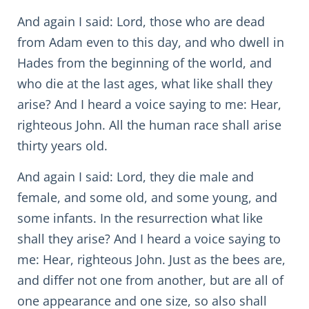
And again I said: Lord, those who are dead
from Adam even to this day, and who dwell in
Hades from the beginning of the world, and
who die at the last ages, what like shall they
arise? And I heard a voice saying to me: Hear,
righteous John. All the human race shall arise
thirty years old.
And again I said: Lord, they die male and
female, and some old, and some young, and
some infants. In the resurrection what like
shall they arise? And I heard a voice saying to
me: Hear, righteous John. Just as the bees are,
and differ not one from another, but are all of
one appearance and one size, so also shall