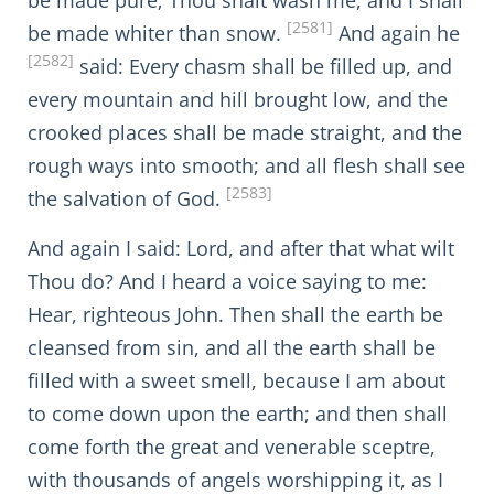
be made pure; Thou shalt wash me, and I shall
[2581]
be made whiter than snow.
And again he
[2582]
said: Every chasm shall be filled up, and
every mountain and hill brought low, and the
crooked places shall be made straight, and the
rough ways into smooth; and all flesh shall see
[2583]
the salvation of God.
And again I said: Lord, and after that what wilt
Thou do? And I heard a voice saying to me:
Hear, righteous John. Then shall the earth be
cleansed from sin, and all the earth shall be
filled with a sweet smell, because I am about
to come down upon the earth; and then shall
come forth the great and venerable sceptre,
with thousands of angels worshipping it, as I