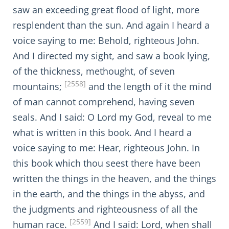
saw an exceeding great flood of light, more
resplendent than the sun. And again I heard a
voice saying to me: Behold, righteous John.
And I directed my sight, and saw a book lying,
of the thickness, methought, of seven
[2558]
mountains;
and the length of it the mind
of man cannot comprehend, having seven
seals. And I said: O Lord my God, reveal to me
what is written in this book. And I heard a
voice saying to me: Hear, righteous John. In
this book which thou seest there have been
written the things in the heaven, and the things
in the earth, and the things in the abyss, and
the judgments and righteousness of all the
[2559]
human race.
And I said: Lord, when shall