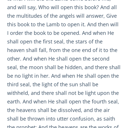
and will say, Who will open this book? And all
the multitudes of the angels will answer, Give
this book to the Lamb to open it. And then will
I order the book to be opened. And when He
shall open the first seal, the stars of the
heaven shall fall, from the one end of it to the
other. And when He shall open the second
seal, the moon shall be hidden, and there shall
be no light in her. And when He shall open the
third seal, the light of the sun shall be
withheld, and there shall not be light upon the
earth. And when He shall open the fourth seal,
the heavens shall be dissolved, and the air
shall be thrown into utter confusion, as saith
the prophet: And the heavens are the works of