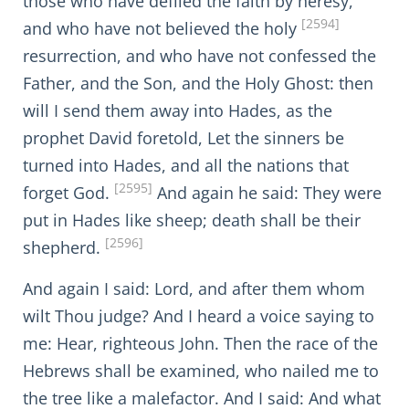
those who have defiled the faith by heresy,
[2594]
and who have not believed the holy
resurrection, and who have not confessed the
Father, and the Son, and the Holy Ghost: then
will I send them away into Hades, as the
prophet David foretold, Let the sinners be
turned into Hades, and all the nations that
[2595]
forget God.
And again he said: They were
put in Hades like sheep; death shall be their
[2596]
shepherd.
And again I said: Lord, and after them whom
wilt Thou judge? And I heard a voice saying to
me: Hear, righteous John. Then the race of the
Hebrews shall be examined, who nailed me to
the tree like a malefactor. And I said: And what