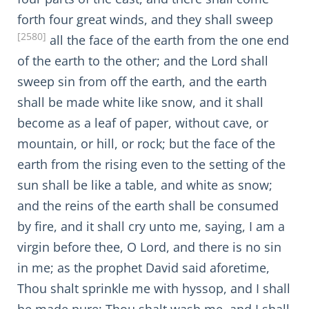
forth four great winds, and they shall sweep
[2580]
all the face of the earth from the one end
of the earth to the other; and the Lord shall
sweep sin from off the earth, and the earth
shall be made white like snow, and it shall
become as a leaf of paper, without cave, or
mountain, or hill, or rock; but the face of the
earth from the rising even to the setting of the
sun shall be like a table, and white as snow;
and the reins of the earth shall be consumed
by fire, and it shall cry unto me, saying, I am a
virgin before thee, O Lord, and there is no sin
in me; as the prophet David said aforetime,
Thou shalt sprinkle me with hyssop, and I shall