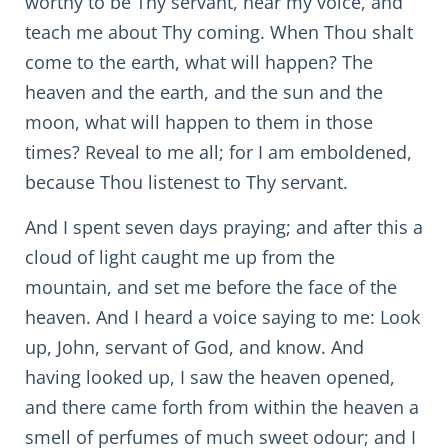
worthy to be Thy servant, hear my voice, and
teach me about Thy coming. When Thou shalt
come to the earth, what will happen? The
heaven and the earth, and the sun and the
moon, what will happen to them in those
times? Reveal to me all; for I am emboldened,
because Thou listenest to Thy servant.
And I spent seven days praying; and after this a
cloud of light caught me up from the
mountain, and set me before the face of the
heaven. And I heard a voice saying to me: Look
up, John, servant of God, and know. And
having looked up, I saw the heaven opened,
and there came forth from within the heaven a
smell of perfumes of much sweet odour; and I