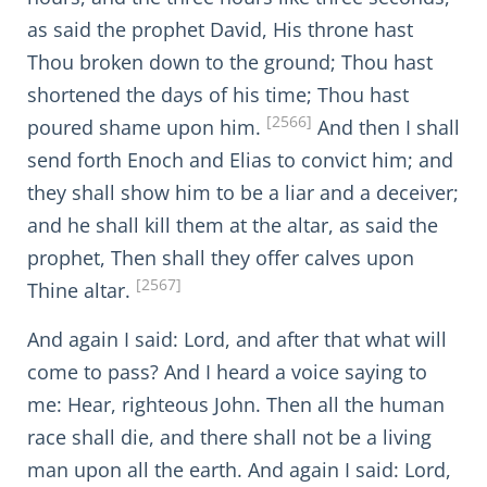
as said the prophet David, His throne hast
Thou broken down to the ground; Thou hast
shortened the days of his time; Thou hast
[2566]
poured shame upon him.
And then I shall
send forth Enoch and Elias to convict him; and
they shall show him to be a liar and a deceiver;
and he shall kill them at the altar, as said the
prophet, Then shall they offer calves upon
[2567]
Thine altar.
And again I said: Lord, and after that what will
come to pass? And I heard a voice saying to
me: Hear, righteous John. Then all the human
race shall die, and there shall not be a living
man upon all the earth. And again I said: Lord,