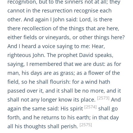
recognition, but to the sinners not at all; they
cannot in the resurrection recognise each
other. And again I John said: Lord, is there
there recollection of the things that are here,
either fields or vineyards, or other things here?
And I heard a voice saying to me: Hear,
righteous John. The prophet David speaks,
saying, I remembered that we are dust: as for
man, his days are as grass; as a flower of the
field, so he shall flourish: for a wind hath
passed over it, and it shall be no more, and it
[2573]
shall not any longer know its place.
And
[2574]
again the same said: His spirit
shall go
forth, and he returns to his earth; in that day
[2575]
all his thoughts shall perish.