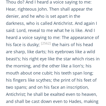
Thou do? And I heard a voice saying to me:
Hear, righteous John. Then shall appear the
denier, and he who is set apart in the
darkness, who is called Antichrist. And again I
said: Lord, reveal to me what he is like. And I
heard a voice saying to me: The appearance of
[2562]
his face is dusky;
the hairs of his head
are sharp, like darts; his eyebrows like a wild
beast's; his right eye like the star which rises in
the morning, and the other like a lion's; his
mouth about one cubit; his teeth span long;
his fingers like scythes; the print of his feet of
two spans; and on his face an inscription,
Antichrist; he shall be exalted even to heaven,
and shall be cast down even to Hades, making