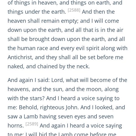
of things in heaven, and things on earth, and
[2588]
things under the earth.
And then the
heaven shall remain empty; and I will come
down upon the earth, and all that is in the air
shall be brought down upon the earth, and all
the human race and every evil spirit along with
Antichrist, and they shall all be set before me
naked, and chained by the neck.
And again I said: Lord, what will become of the
heavens, and the sun, and the moon, along
with the stars? And I heard a voice saying to
me: Behold, righteous John. And I looked, and
saw a Lamb having seven eyes and seven
[2589]
horns.
And again I heard a voice saying
to me: I will bid the Lamb come before me,