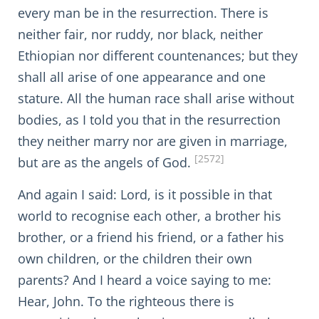
every man be in the resurrection. There is
neither fair, nor ruddy, nor black, neither
Ethiopian nor different countenances; but they
shall all arise of one appearance and one
stature. All the human race shall arise without
bodies, as I told you that in the resurrection
they neither marry nor are given in marriage,
[2572]
but are as the angels of God.
And again I said: Lord, is it possible in that
world to recognise each other, a brother his
brother, or a friend his friend, or a father his
own children, or the children their own
parents? And I heard a voice saying to me:
Hear, John. To the righteous there is