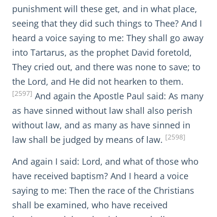
punishment will these get, and in what place,
seeing that they did such things to Thee? And I
heard a voice saying to me: They shall go away
into Tartarus, as the prophet David foretold,
They cried out, and there was none to save; to
the Lord, and He did not hearken to them.
[2597]
And again the Apostle Paul said: As many
as have sinned without law shall also perish
without law, and as many as have sinned in
[2598]
law shall be judged by means of law.
And again I said: Lord, and what of those who
have received baptism? And I heard a voice
saying to me: Then the race of the Christians
shall be examined, who have received