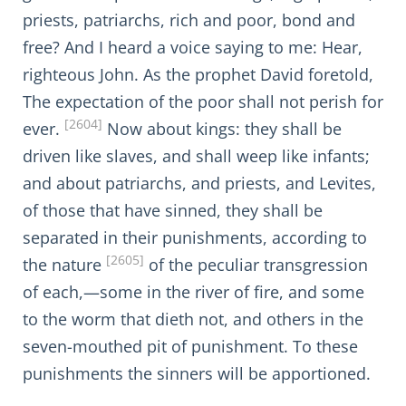
priests, patriarchs, rich and poor, bond and
free? And I heard a voice saying to me: Hear,
righteous John. As the prophet David foretold,
The expectation of the poor shall not perish for
[2604]
ever.
Now about kings: they shall be
driven like slaves, and shall weep like infants;
and about patriarchs, and priests, and Levites,
of those that have sinned, they shall be
separated in their punishments, according to
[2605]
the nature
of the peculiar transgression
of each,—some in the river of fire, and some
to the worm that dieth not, and others in the
seven-mouthed pit of punishment. To these
punishments the sinners will be apportioned.