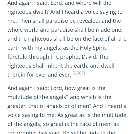
And again I said: Lord, and where will the
righteous dwell? And I heard a voice saying to
me: Then shall paradise be revealed; and the
whole world and paradise shall be made one,
and the righteous shall be on the face of all the
earth with my angels, as the Holy Spirit
foretold through the prophet David: The
righteous shall inherit the earth, and dwell
[2606]
therein for ever and ever.
And again I said: Lord, how great is the
multitude of the angels? and which is the
greater, that of angels or of men? And I heard a
voice saying to me: As great as is the multitude
of the angels, so great is the race of men, as
the prophet has said, He set bounds to the