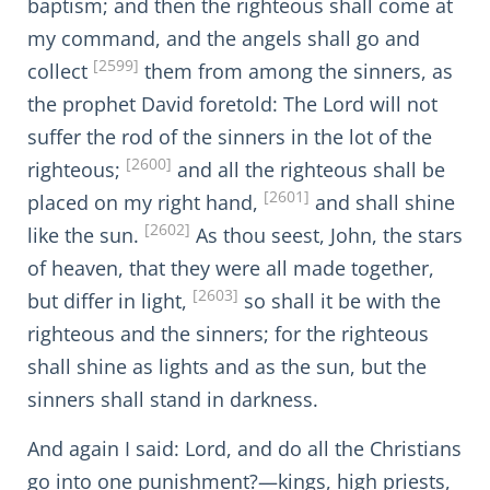
baptism; and then the righteous shall come at
my command, and the angels shall go and
[2599]
collect
them from among the sinners, as
the prophet David foretold: The Lord will not
suffer the rod of the sinners in the lot of the
[2600]
righteous;
and all the righteous shall be
[2601]
placed on my right hand,
and shall shine
[2602]
like the sun.
As thou seest, John, the stars
of heaven, that they were all made together,
[2603]
but differ in light,
so shall it be with the
righteous and the sinners; for the righteous
shall shine as lights and as the sun, but the
sinners shall stand in darkness.
And again I said: Lord, and do all the Christians
go into one punishment?—kings, high priests,