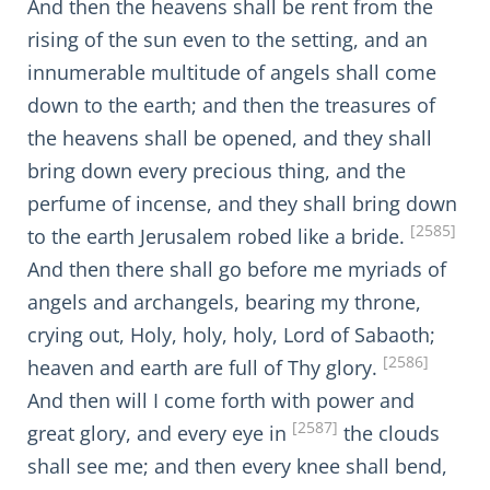
And then the heavens shall be rent from the
rising of the sun even to the setting, and an
innumerable multitude of angels shall come
down to the earth; and then the treasures of
the heavens shall be opened, and they shall
bring down every precious thing, and the
perfume of incense, and they shall bring down
[2585]
to the earth Jerusalem robed like a bride.
And then there shall go before me myriads of
angels and archangels, bearing my throne,
crying out, Holy, holy, holy, Lord of Sabaoth;
[2586]
heaven and earth are full of Thy glory.
And then will I come forth with power and
[2587]
great glory, and every eye in
the clouds
shall see me; and then every knee shall bend,