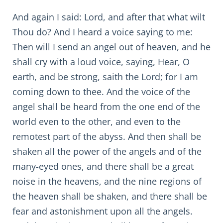
And again I said: Lord, and after that what wilt
Thou do? And I heard a voice saying to me:
Then will I send an angel out of heaven, and he
shall cry with a loud voice, saying, Hear, O
earth, and be strong, saith the Lord; for I am
coming down to thee. And the voice of the
angel shall be heard from the one end of the
world even to the other, and even to the
remotest part of the abyss. And then shall be
shaken all the power of the angels and of the
many-eyed ones, and there shall be a great
noise in the heavens, and the nine regions of
the heaven shall be shaken, and there shall be
fear and astonishment upon all the angels.