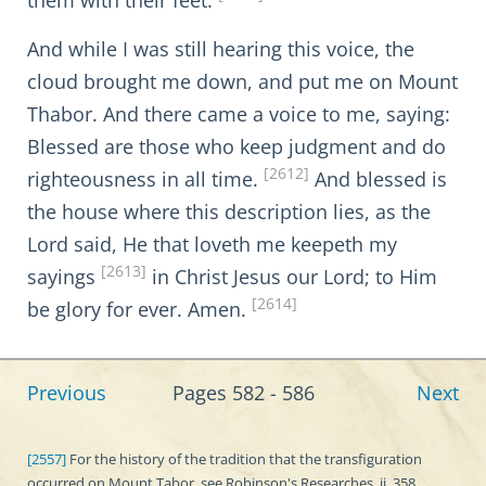
them with their feet.
And while I was still hearing this voice, the
cloud brought me down, and put me on Mount
Thabor. And there came a voice to me, saying:
Blessed are those who keep judgment and do
[2612]
righteousness in all time.
And blessed is
the house where this description lies, as the
Lord said, He that loveth me keepeth my
[2613]
sayings
in Christ Jesus our Lord; to Him
[2614]
be glory for ever. Amen.
Previous
Pages 582 - 586
Next
[2557]
For the history of the tradition that the transfiguration
occurred on Mount Tabor, see Robinson's Researches, ii. 358.