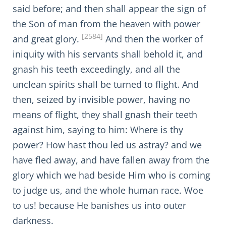
said before; and then shall appear the sign of
the Son of man from the heaven with power
[2584]
and great glory.
And then the worker of
iniquity with his servants shall behold it, and
gnash his teeth exceedingly, and all the
unclean spirits shall be turned to flight. And
then, seized by invisible power, having no
means of flight, they shall gnash their teeth
against him, saying to him: Where is thy
power? How hast thou led us astray? and we
have fled away, and have fallen away from the
glory which we had beside Him who is coming
to judge us, and the whole human race. Woe
to us! because He banishes us into outer
darkness.