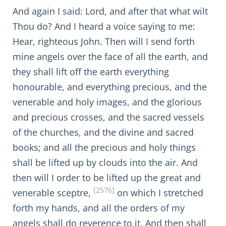
And again I said: Lord, and after that what wilt
Thou do? And I heard a voice saying to me:
Hear, righteous John. Then will I send forth
mine angels over the face of all the earth, and
they shall lift off the earth everything
honourable, and everything precious, and the
venerable and holy images, and the glorious
and precious crosses, and the sacred vessels
of the churches, and the divine and sacred
books; and all the precious and holy things
shall be lifted up by clouds into the air. And
then will I order to be lifted up the great and
[2576]
venerable sceptre,
on which I stretched
forth my hands, and all the orders of my
angels shall do reverence to it. And then shall