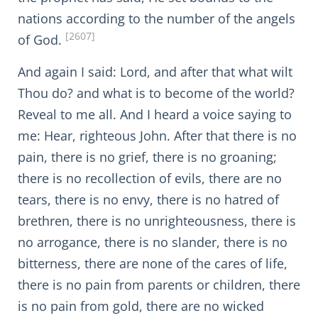
nations according to the number of the angels
[2607]
of God.
And again I said: Lord, and after that what wilt
Thou do? and what is to become of the world?
Reveal to me all. And I heard a voice saying to
me: Hear, righteous John. After that there is no
pain, there is no grief, there is no groaning;
there is no recollection of evils, there are no
tears, there is no envy, there is no hatred of
brethren, there is no unrighteousness, there is
no arrogance, there is no slander, there is no
bitterness, there are none of the cares of life,
there is no pain from parents or children, there
is no pain from gold, there are no wicked