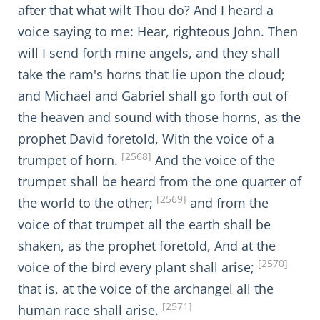
after that what wilt Thou do? And I heard a
voice saying to me: Hear, righteous John. Then
will I send forth mine angels, and they shall
take the ram's horns that lie upon the cloud;
and Michael and Gabriel shall go forth out of
the heaven and sound with those horns, as the
prophet David foretold, With the voice of a
[2568]
trumpet of horn.
And the voice of the
trumpet shall be heard from the one quarter of
[2569]
the world to the other;
and from the
voice of that trumpet all the earth shall be
shaken, as the prophet foretold, And at the
[2570]
voice of the bird every plant shall arise;
that is, at the voice of the archangel all the
[2571]
human race shall arise.