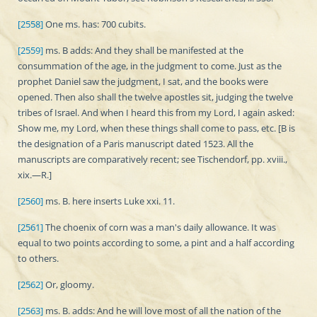
[2558]
One ms. has: 700 cubits.
[2559]
ms. B adds: And they shall be manifested at the
consummation of the age, in the judgment to come. Just as the
prophet Daniel saw the judgment, I sat, and the books were
opened. Then also shall the twelve apostles sit, judging the twelve
tribes of Israel. And when I heard this from my Lord, I again asked:
Show me, my Lord, when these things shall come to pass, etc. [B is
the designation of a Paris manuscript dated 1523. All the
manuscripts are comparatively recent; see Tischendorf, pp. xviii.,
xix.—R.]
[2560]
ms. B. here inserts Luke xxi. 11.
[2561]
The choenix of corn was a man's daily allowance. It was
equal to two points according to some, a pint and a half according
to others.
[2562]
Or, gloomy.
[2563]
ms. B. adds: And he will love most of all the nation of the