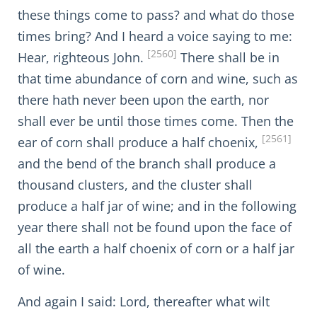
these things come to pass? and what do those
times bring? And I heard a voice saying to me:
[2560]
Hear, righteous John.
There shall be in
that time abundance of corn and wine, such as
there hath never been upon the earth, nor
shall ever be until those times come. Then the
[2561]
ear of corn shall produce a half choenix,
and the bend of the branch shall produce a
thousand clusters, and the cluster shall
produce a half jar of wine; and in the following
year there shall not be found upon the face of
all the earth a half choenix of corn or a half jar
of wine.
And again I said: Lord, thereafter what wilt