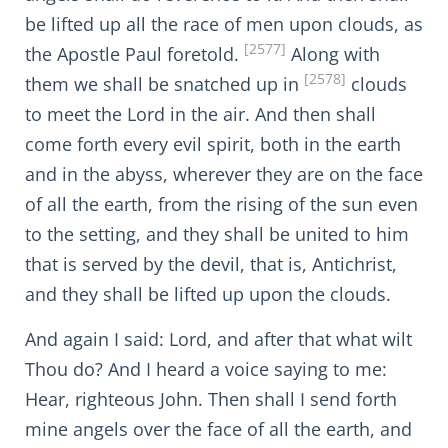
be lifted up all the race of men upon clouds, as
[2577]
the Apostle Paul foretold.
Along with
[2578]
them we shall be snatched up in
clouds
to meet the Lord in the air. And then shall
come forth every evil spirit, both in the earth
and in the abyss, wherever they are on the face
of all the earth, from the rising of the sun even
to the setting, and they shall be united to him
that is served by the devil, that is, Antichrist,
and they shall be lifted up upon the clouds.
And again I said: Lord, and after that what wilt
Thou do? And I heard a voice saying to me:
Hear, righteous John. Then shall I send forth
mine angels over the face of all the earth, and