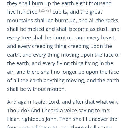
they shall burn up the earth eight thousand
[2579]
five hundred
cubits, and the great
mountains shall be burnt up, and all the rocks
shall be melted and shall become as dust, and
every tree shall be burnt up, and every beast,
and every creeping thing creeping upon the
earth, and every thing moving upon the face of
the earth, and every flying thing flying in the
air; and there shall no longer be upon the face
of all the earth anything moving, and the earth
shall be without motion.
And again I said: Lord, and after that what wilt
Thou do? And I heard a voice saying to me:
Hear, righteous John. Then shall I uncover the
four parts of the east, and there shall come