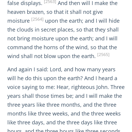
[2563]
false displays.
And then will I make the
heaven brazen, so that it shall not give
[2564]
moisture
upon the earth; and I will hide
the clouds in secret places, so that they shall
not bring moisture upon the earth; and I will
command the horns of the wind, so that the
[2565]
wind shall not blow upon the earth.
And again I said: Lord, and how many years
will he do this upon the earth? And I heard a
voice saying to me: Hear, righteous John. Three
years shall those times be; and I will make the
three years like three months, and the three
months like three weeks, and the three weeks
like three days, and the three days like three
hours, and the three hours like three seconds,