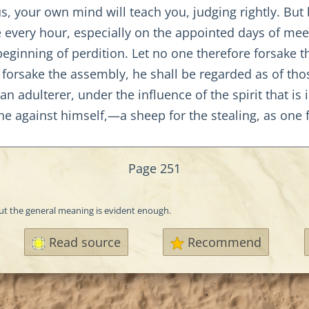
your own mind will teach you, judging rightly. But bef
e every hour, especially on the appointed days of meeti
e beginning of perdition. Let no one therefore forsake
 forsake the assembly, he shall be regarded as of tho
 an adulterer, under the influence of the spirit that 
one against himself,—a sheep for the stealing, as one 
Page 251
but the general meaning is evident enough.
Read source
Recommend