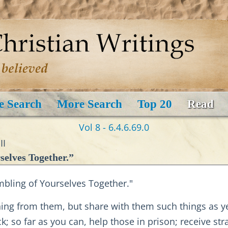
e Search
More Search
Top 20
Read
Vol 8 - 6.4.6.69.0
II
selves Together.”
bling of Yourselves Together."
thing from them, but share with them such things as ye
sick; so far as you can, help those in prison; receive s