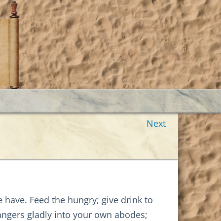
Next
 have. Feed the hungry; give drink to
trangers gladly into your own abodes;