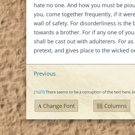
hate no one. And how you must be pious, 
you, come together frequently, if it wer
wall of safety. For disorderliness is th
towards a brother. For if any one of you
shall be cast out with adulterers. For as
pretext, and gives place to the wicked 
Previous
[1027]
There seems to be a corruption of the text here, 
Change Font
Columns
A