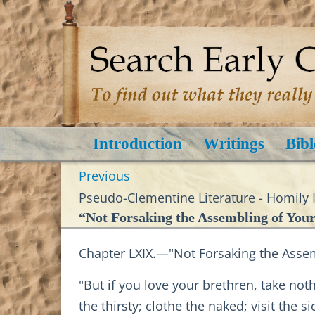
Introduction
Writings
Bibl
Previous
Pseudo-Clementine Literature - Homily I
“Not Forsaking the Assembling of Your
Chapter LXIX.—"Not Forsaking the Assem
"But if you love your brethren, take no
the thirsty; clothe the naked; visit the 