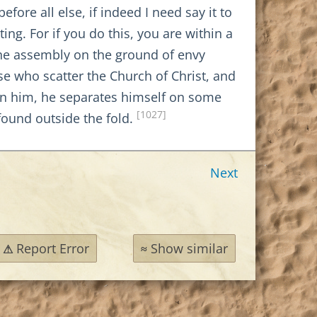
ore all else, if indeed I need say it to
ng. For if you do this, you are within a
 the assembly on the ground of envy
se who scatter the Church of Christ, and
is in him, he separates himself on some
[1027]
found outside the fold.
Next
Report Error
Show similar
⚠
≈