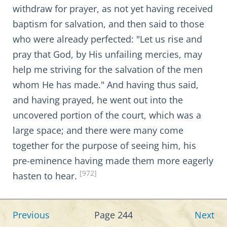
withdraw for prayer, as not yet having received
baptism for salvation, and then said to those
who were already perfected: "Let us rise and
pray that God, by His unfailing mercies, may
help me striving for the salvation of the men
whom He has made." And having thus said,
and having prayed, he went out into the
uncovered portion of the court, which was a
large space; and there were many come
together for the purpose of seeing him, his
pre-eminence having made them more eagerly
[972]
hasten to hear.
Previous
Page 244
Next