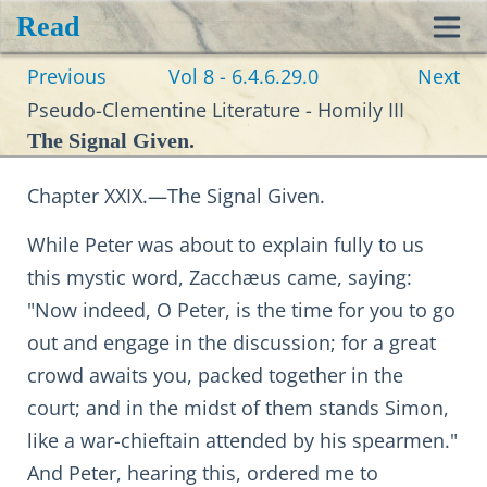
Read
Toggl
Previous
Vol 8 - 6.4.6.29.0
Next
navig
Pseudo-Clementine Literature - Homily III
The Signal Given.
Chapter XXIX.—The Signal Given.
While Peter was about to explain fully to us
this mystic word, Zacchæus came, saying:
"Now indeed, O Peter, is the time for you to go
out and engage in the discussion; for a great
crowd awaits you, packed together in the
court; and in the midst of them stands Simon,
like a war-chieftain attended by his spearmen."
And Peter, hearing this, ordered me to