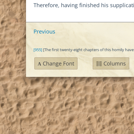
Therefore, having finished his supplicat
Previous
[955]
[The first twenty-eight chapters of this homily have
Change Font
Columns
A