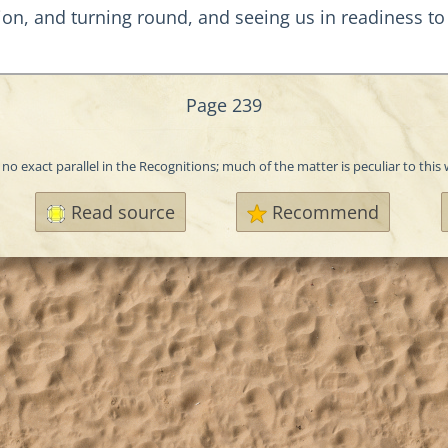
ion, and turning round, and seeing us in readiness to
Page 239
 no exact parallel in the Recognitions; much of the matter is peculiar to this
Read source
Recommend