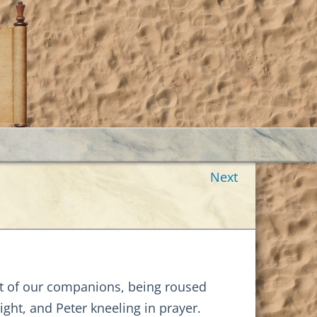
Next
st of our companions, being roused
ight, and Peter kneeling in prayer.