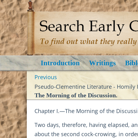
Introduction
Writings
Bibl
Previous
Pseudo-Clementine Literature - Homily I
The Morning of the Discussion.
Chapter I.—The Morning of the Discussi
Two days, therefore, having elapsed, an
about the second cock-crowing, in order 