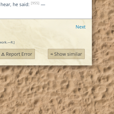
[955]
 hear, he said:
—
Next
 work.—R.]
Report Error
Show similar
⚠
≈