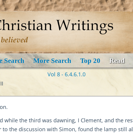
e Search
More Search
Top 20
Read
Vol 8 - 6.4.6.1.0
II
on.
d while the third was dawning, I Clement, and the re
to the discussion with Simon, found the lamp still al