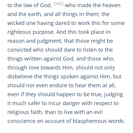
[946]
to the law of God,
who made the heaven
and the earth, and all things in them; the
wicked one having dared to work this for some
righteous purpose. And this took place in
reason and judgment, that those might be
convicted who should dare to listen to the
things written against God, and those who,
through love towards Him, should not only
disbelieve the things spoken against Him, but
should not even endure to hear them at all,
even if they should happen to be true, judging
it much safer to incur danger with respect to
religious faith, than to live with an evil
conscience on account of blasphemous words.