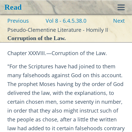
Read
Toggl
Previous
Vol 8 - 6.4.5.38.0
Next
navig
Pseudo-Clementine Literature - Homily II
Corruption of the Law.
Chapter XXXVIII.—Corruption of the Law.
"For the Scriptures have had joined to them
many falsehoods against God on this account.
The prophet Moses having by the order of God
delivered the law, with the explanations, to
certain chosen men, some seventy in number,
in order that they also might instruct such of
the people as chose, after a little the written
law had added to it certain falsehoods contrary