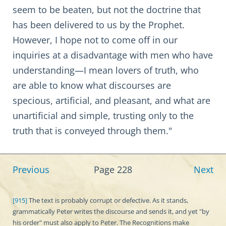
seem to be beaten, but not the doctrine that
has been delivered to us by the Prophet.
However, I hope not to come off in our
inquiries at a disadvantage with men who have
understanding—I mean lovers of truth, who
are able to know what discourses are
specious, artificial, and pleasant, and what are
unartificial and simple, trusting only to the
truth that is conveyed through them."
Previous
Page 228
Next
[915]
The text is probably corrupt or defective. As it stands,
grammatically Peter writes the discourse and sends it, and yet "by
his order" must also apply to Peter. The Recognitions make