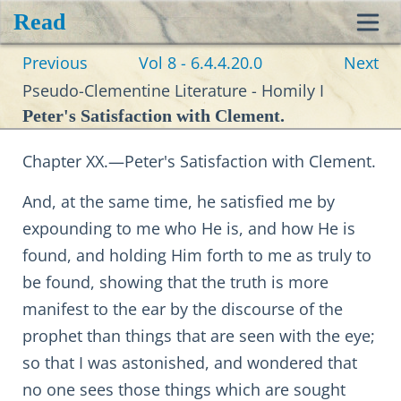
Read
Toggl
Previous
Vol 8 - 6.4.4.20.0
Next
navig
Pseudo-Clementine Literature - Homily I
Peter's Satisfaction with Clement.
Chapter XX.—Peter's Satisfaction with Clement.
And, at the same time, he satisfied me by
expounding to me who He is, and how He is
found, and holding Him forth to me as truly to
be found, showing that the truth is more
manifest to the ear by the discourse of the
prophet than things that are seen with the eye;
so that I was astonished, and wondered that
no one sees those things which are sought