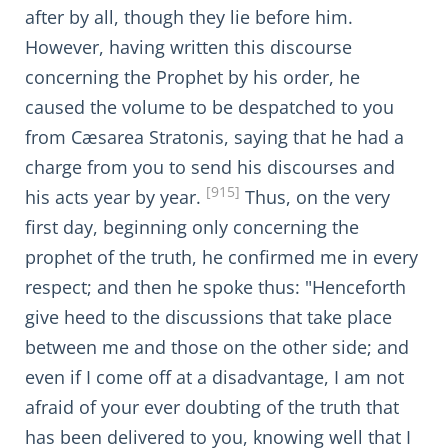
after by all, though they lie before him.
However, having written this discourse
concerning the Prophet by his order, he
caused the volume to be despatched to you
from Cæsarea Stratonis, saying that he had a
charge from you to send his discourses and
[915]
his acts year by year.
Thus, on the very
first day, beginning only concerning the
prophet of the truth, he confirmed me in every
respect; and then he spoke thus: "Henceforth
give heed to the discussions that take place
between me and those on the other side; and
even if I come off at a disadvantage, I am not
afraid of your ever doubting of the truth that
has been delivered to you, knowing well that I