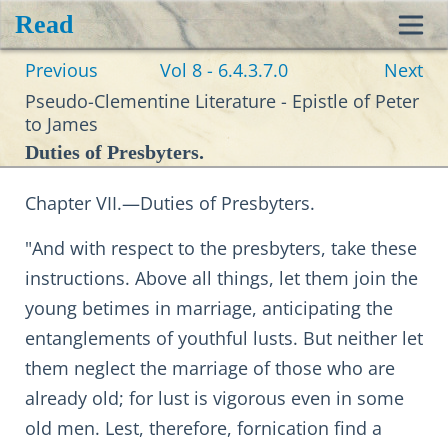
Read
Toggl
Previous
Vol 8 - 6.4.3.7.0
Next
navig
Pseudo-Clementine Literature - Epistle of Peter
to James
Duties of Presbyters.
Chapter VII.—Duties of Presbyters.
"And with respect to the presbyters, take these
instructions. Above all things, let them join the
young betimes in marriage, anticipating the
entanglements of youthful lusts. But neither let
them neglect the marriage of those who are
already old; for lust is vigorous even in some
old men. Lest, therefore, fornication find a