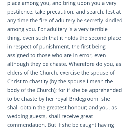
place among you, and bring upon you a very
pestilence, take precaution, and search, lest at
any time the fire of adultery be secretly kindled
among you. For adultery is a very terrible
thing, even such that it holds the second place
in respect of punishment, the first being
assigned to those who are in error, even
although they be chaste. Wherefore do you, as
elders of the Church, exercise the spouse of
Christ to chastity (by the spouse I mean the
body of the Church); for if she be apprehended
to be chaste by her royal Bridegroom, she
shall obtain the greatest honour; and you, as
wedding guests, shall receive great
commendation. But if she be caught having