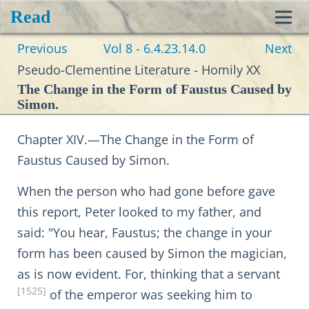
Read
Toggl
Previous
Vol 8 - 6.4.23.14.0
Next
navig
Pseudo-Clementine Literature - Homily XX
The Change in the Form of Faustus Caused by
Simon.
Chapter XIV.—The Change in the Form of
Faustus Caused by Simon.
When the person who had gone before gave
this report, Peter looked to my father, and
said: "You hear, Faustus; the change in your
form has been caused by Simon the magician,
as is now evident. For, thinking that a servant
[1525]
of the emperor was seeking him to