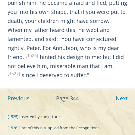
punish him, he became afraid and fled, putting
you into his own shape, that if you were put to
death, your children might have sorrow."
When my father heard this, he wept and
lamented, and said: "You have conjectured
rightly, Peter. For Annubion, who is my dear
[1526]
friend,
hinted his design to me; but I did
not believe him, miserable man that I am,
[1527]
since I deserved to suffer."
Previous
Page 344
Next
[1525]
Inserted by conjecture.
[1526]
Part of this is supplied from the Recognitions.