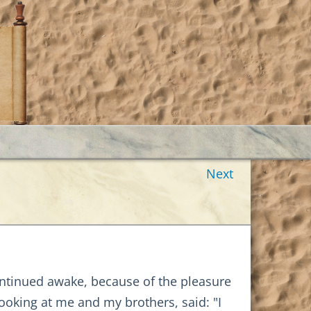
Next
ontinued awake, because of the pleasure
ooking at me and my brothers, said: "I