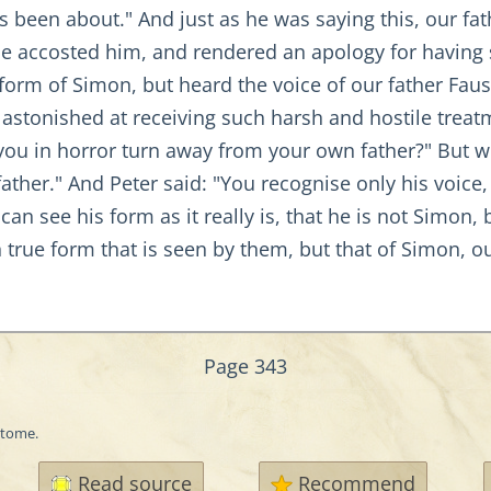
s been about." And just as he was saying this, our fat
he accosted him, and rendered an apology for having
form of Simon, but heard the voice of our father Fau
astonished at receiving such harsh and hostile treat
you in horror turn away from your own father?" But we
father." And Peter said: "You recognise only his voice
an see his form as it really is, that he is not Simon,
wn true form that is seen by them, but that of Simon, 
Page 343
itome.
Read source
Recommend