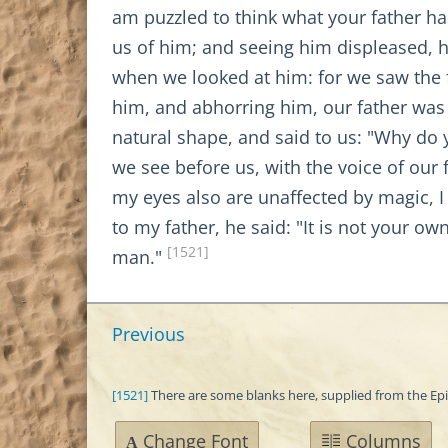
am puzzled to think what your father ha
us of him; and seeing him displeased, 
when we looked at him: for we saw the 
him, and abhorring him, our father was 
natural shape, and said to us: "Why do 
we see before us, with the voice of our 
my eyes also are unaffected by magic, I c
to my father, he said: "It is not your o
[1521]
man."
Previous
[1521]
There are some blanks here, supplied from the Ep
Change Font
Columns
A