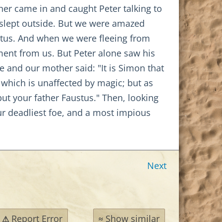
her came in and caught Peter talking to
 slept outside. But we were amazed
stus. And when we were fleeing from
ment from us. But Peter alone saw his
 and our mother said: "It is Simon that
, which is unaffected by magic; but as
 but your father Faustus." Then, looking
our deadliest foe, and a most impious
Next
Report Error
Show similar
⚠
≈