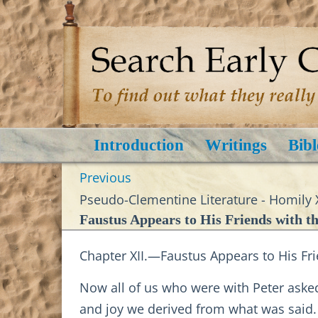
Introduction
Writings
Bibl
Previous
Pseudo-Clementine Literature - Homily 
Faustus Appears to His Friends with t
Chapter XII.—Faustus Appears to His Fri
Now all of us who were with Peter aske
and joy we derived from what was said. 