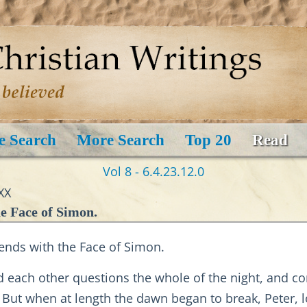
e Search
More Search
Top 20
Read
Vol 8 - 6.4.23.12.0
XX
he Face of Simon.
ends with the Face of Simon.
d each other questions the whole of the night, and c
But when at length the dawn began to break, Peter, l