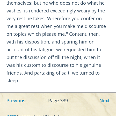
themselves; but he who does not do what he
wishes, is rendered exceedingly weary by the
very rest he takes. Wherefore you confer on
me a great rest when you make me discourse
on topics which please me." Content, then,
with his disposition, and sparing him on
account of his fatigue, we requested him to
put the discussion off till the night, when it
was his custom to discourse to his genuine
friends. And partaking of salt, we turned to
sleep.
Previous
Page 339
Next