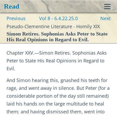
Read
Toggl
Previous
Vol 8 - 6.4.22.25.0
Next
navig
Pseudo-Clementine Literature - Homily XIX
Simon Retires. Sophonias Asks Peter to State
His Real Opinions in Regard to Evil.
Chapter XXV.—Simon Retires. Sophonias Asks
Peter to State His Real Opinions in Regard to
Evil.
And Simon hearing this, gnashed his teeth for
rage, and went away in silence. But Peter (for a
considerable portion of the day still remained)
laid his hands on the large multitude to heal
them; and having dismissed them, went into