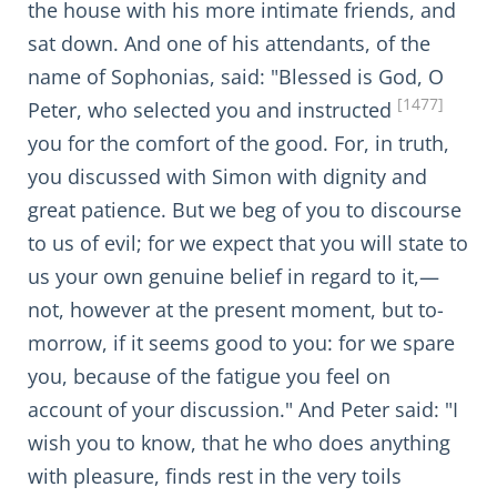
the house with his more intimate friends, and
sat down. And one of his attendants, of the
name of Sophonias, said: "Blessed is God, O
[1477]
Peter, who selected you and instructed
you for the comfort of the good. For, in truth,
you discussed with Simon with dignity and
great patience. But we beg of you to discourse
to us of evil; for we expect that you will state to
us your own genuine belief in regard to it,—
not, however at the present moment, but to-
morrow, if it seems good to you: for we spare
you, because of the fatigue you feel on
account of your discussion." And Peter said: "I
wish you to know, that he who does anything
with pleasure, finds rest in the very toils