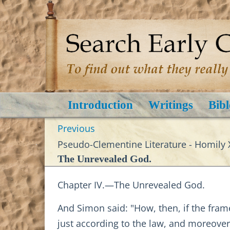
Introduction
Writings
Bibl
Previous
Pseudo-Clementine Literature - Homily X
The Unrevealed God.
Chapter IV.—The Unrevealed God.
And Simon said: "How, then, if the fr
just according to the law, and moreover 