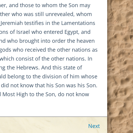
ther, and those to whom the Son may
ather who was still unrevealed, whom
 Jeremiah testifies in the Lamentations
sons of Israel who entered Egypt, and
 and who brought into order the heaven
e gods who received the other nations as
which consist of the other nations. In
ng the Hebrews. And this state of
uld belong to the division of him whose
 did not know that his Son was his Son.
ed Most High to the Son, do not know
Next