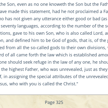
the Son, even as no one knoweth the Son but the Fa
have made this statement, had he not proclaimed a F
ho has not given any utterance either good or bad (as
to seventy languages, according to the number of the 
tions, gave to his own Son, who is also called Lord,
on, and defined him to be God of gods, that is, of th
ed from all the so-called gods to their own divisions, 
rd of all came forth the law which is established amo
one should seek refuge in the law of any one, he sho
the highest Father, who was unrevealed, just as they
, in assigning the special attributes of the unreveal
esus, who with you is called the Christ."
Page 325