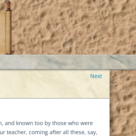
Next
wn, and known too by those who were
r teacher, coming after all these, say,