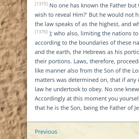
[1375]
No one has known the Father but 
wish to reveal Him?' But he would not 
the law speaks of as the highest, and w
[1376]
); who also, limiting the nations 
according to the boundaries of these na
and the earth, the Hebrews as his porti
their portions. Laws, therefore, proceed
like manner also from the Son of the Lo
matters was determined on, that if any 
law he undertook to obey. No one knew 
Accordingly at this moment you yourself
that he is the Son, being the Father of J
Previous