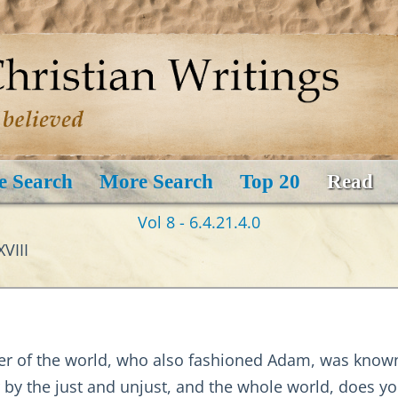
e Search
More Search
Top 20
Read
Vol 8 - 6.4.21.4.0
VIII
amer of the world, who also fashioned Adam, was kno
by the just and unjust, and the whole world, does you