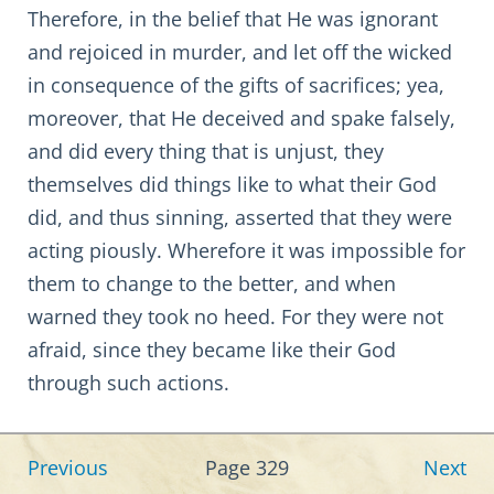
Therefore, in the belief that He was ignorant
and rejoiced in murder, and let off the wicked
in consequence of the gifts of sacrifices; yea,
moreover, that He deceived and spake falsely,
and did every thing that is unjust, they
themselves did things like to what their God
did, and thus sinning, asserted that they were
acting piously. Wherefore it was impossible for
them to change to the better, and when
warned they took no heed. For they were not
afraid, since they became like their God
through such actions.
Previous
Page 329
Next