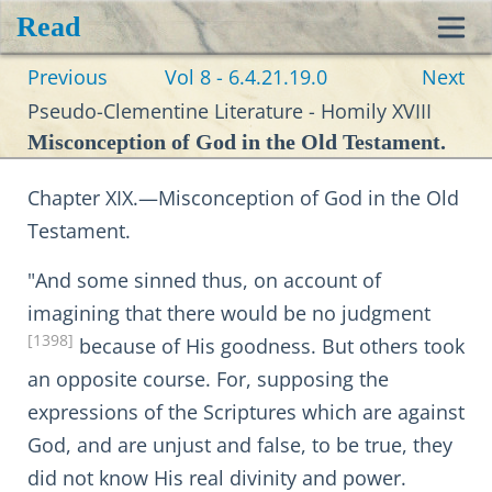
Read
Toggl
Previous
Vol 8 - 6.4.21.19.0
Next
navig
Pseudo-Clementine Literature - Homily XVIII
Misconception of God in the Old Testament.
Chapter XIX.—Misconception of God in the Old
Testament.
"And some sinned thus, on account of
imagining that there would be no judgment
[1398]
because of His goodness. But others took
an opposite course. For, supposing the
expressions of the Scriptures which are against
God, and are unjust and false, to be true, they
did not know His real divinity and power.