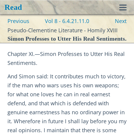
Read
Toggl
Previous
Vol 8 - 6.4.21.11.0
Next
navig
Pseudo-Clementine Literature - Homily XVIII
Simon Professes to Utter His Real Sentiments.
Chapter XI.—Simon Professes to Utter His Real
Sentiments.
And Simon said: It contributes much to victory,
if the man who wars uses his own weapons;
for what one loves he can in real earnest
defend, and that which is defended with
genuine earnestness has no ordinary power in
it. Wherefore in future I shall lay before you my
real opinions. I maintain that there is some