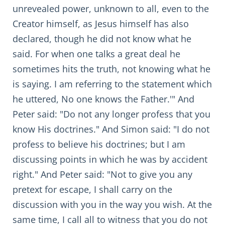
unrevealed power, unknown to all, even to the
Creator himself, as Jesus himself has also
declared, though he did not know what he
said. For when one talks a great deal he
sometimes hits the truth, not knowing what he
is saying. I am referring to the statement which
he uttered, No one knows the Father.'" And
Peter said: "Do not any longer profess that you
know His doctrines." And Simon said: "I do not
profess to believe his doctrines; but I am
discussing points in which he was by accident
right." And Peter said: "Not to give you any
pretext for escape, I shall carry on the
discussion with you in the way you wish. At the
same time, I call all to witness that you do not