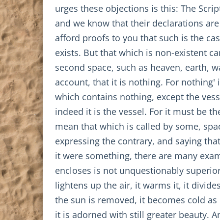
urges these objections is this: The Scr
and we know that their declarations are
afford proofs to you that such is the cas
exists. But that which is non-existent c
second space, such as heaven, earth, wate
account, that it is nothing. For nothing'
which contains nothing, except the vessel 
indeed it is the vessel. For it must be th
mean that which is called by some, spac
expressing the contrary, and saying that 
it were something, there are many examp
encloses is not unquestionably superior t
lightens up the air, it warms it, it divid
the sun is removed, it becomes cold as i
it is adorned with still greater beauty. A