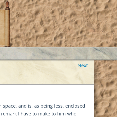
Next
n space, and is, as being less, enclosed
st remark I have to make to him who