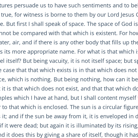
iptures persuade us to have such sentiments and to be
 true, for witness is borne to them by our Lord Jesus
e. But first I shall speak of space. The space of God i
annot be compared with that which is existent. For ho
r, air, and if there is any other body that fills up the
 is its more appropriate name. For what is that which i
itself? But being vacuity, it is not itself space; but spa
e case that that which exists is in that which does not 
e, which is nothing. But being nothing, how can it b
it is that which does not exist, and that that which do
les which I have at hand, but I shall content myself 
o that which is enclosed. The sun is a circular figure, 
es it; and if the sun be away from it, it is enveloped i
f it were dead; but again it is illuminated by its risi
nd it does this by giving a share of itself, though it ha