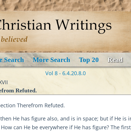
e Search
More Search
Top 20
Read
Vol 8 - 6.4.20.8.0
XVII
efrom Refuted.
jection Therefrom Refuted.
hen He has figure also, and is in space; but if He is i
? How can He be everywhere if He has figure? The fir