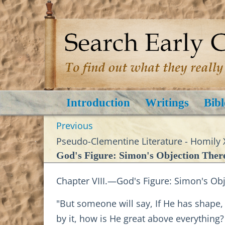
Introduction
Writings
Bibl
Previous
Pseudo-Clementine Literature - Homily 
God's Figure: Simon's Objection Ther
Chapter VIII.—God's Figure: Simon's Ob
"But someone will say, If He has shape, t
by it, how is He great above everything