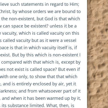
lieve such statements in regard to Him;
 Christ, by whose orders we are bound to
s the non-existent, but God is that which
w can space be existent? unless it be a
 vacuity, which is called vacuity on this
s called vacuity but as it were a vessel
ce is that in which vacuity itself is, if
exist. But by this which is non-existent I
e compared with that which is, except by
es not exist is called space? But even if
with one only, to show that that which
and is entirely enclosed by air, yet it
n darkness; and from whatsoever part of it
ng, and when it has been warmed up by it,
s its substance limited. What, then, is