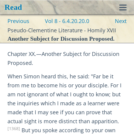
Read
Toggl
Previous
Vol 8 - 6.4.20.20.0
Next
navig
Pseudo-Clementine Literature - Homily XVII
Another Subject for Discussion Proposed.
Chapter XX.—Another Subject for Discussion
Proposed.
When Simon heard this, he said: "Far be it
from me to become his or your disciple. For I
am not ignorant of what I ought to know; but
the inquiries which I made as a learner were
made that I may see if you can prove that
actual sight is more distinct than apparition.
[1368]
But you spoke according to your own