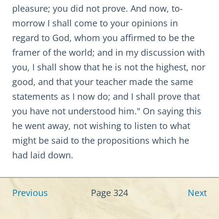
pleasure; you did not prove. And now, to-
morrow I shall come to your opinions in
regard to God, whom you affirmed to be the
framer of the world; and in my discussion with
you, I shall show that he is not the highest, nor
good, and that your teacher made the same
statements as I now do; and I shall prove that
you have not understood him." On saying this
he went away, not wishing to listen to what
might be said to the propositions which he
had laid down.
Previous
Page 324
Next