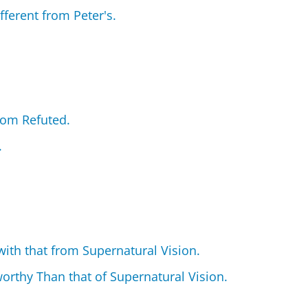
ifferent from Peter's.
rom Refuted.
.
ith that from Supernatural Vision.
orthy Than that of Supernatural Vision.