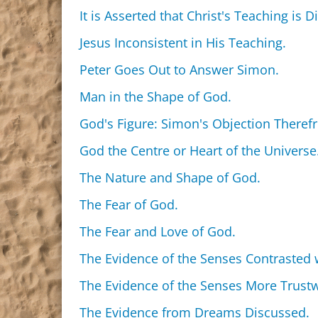
It is Asserted that Christ's Teaching is D
Jesus Inconsistent in His Teaching.
Peter Goes Out to Answer Simon.
Man in the Shape of God.
God's Figure: Simon's Objection Theref
God the Centre or Heart of the Universe
The Nature and Shape of God.
The Fear of God.
The Fear and Love of God.
The Evidence of the Senses Contrasted w
The Evidence of the Senses More Trustw
The Evidence from Dreams Discussed.