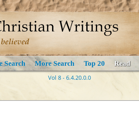
e Search
More Search
Top 20
Read
Vol 8 - 6.4.20.0.0