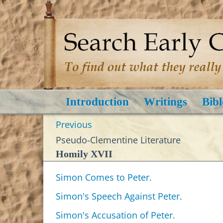
Introduction
Writings
Bibl
Previous
Pseudo-Clementine Literature
Homily XVII
Simon Comes to Peter.
Simon's Speech Against Peter.
Simon's Accusation of Peter.