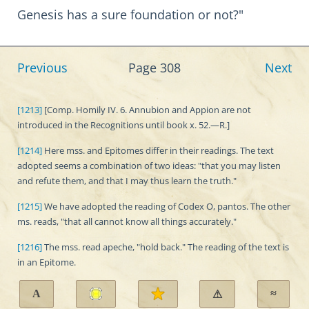
Genesis has a sure foundation or not?"
Previous
Page 308
Next
[1213]
[Comp. Homily IV. 6. Annubion and Appion are not
introduced in the Recognitions until book x. 52.—R.]
[1214]
Here mss. and Epitomes differ in their readings. The text
adopted seems a combination of two ideas: "that you may listen
and refute them, and that I may thus learn the truth."
[1215]
We have adopted the reading of Codex O, pantos. The other
ms. reads, "that all cannot know all things accurately."
[1216]
The mss. read apeche, "hold back." The reading of the text is
in an Epitome.
A
≈
⚠