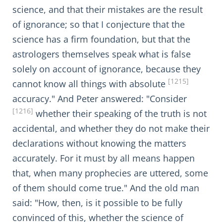
science, and that their mistakes are the result
of ignorance; so that I conjecture that the
science has a firm foundation, but that the
astrologers themselves speak what is false
solely on account of ignorance, because they
[1215]
cannot know all things with absolute
accuracy." And Peter answered: "Consider
[1216]
whether their speaking of the truth is not
accidental, and whether they do not make their
declarations without knowing the matters
accurately. For it must by all means happen
that, when many prophecies are uttered, some
of them should come true." And the old man
said: "How, then, is it possible to be fully
convinced of this, whether the science of