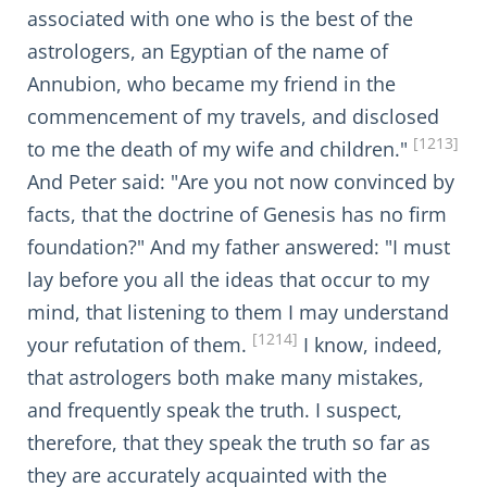
associated with one who is the best of the
astrologers, an Egyptian of the name of
Annubion, who became my friend in the
commencement of my travels, and disclosed
[1213]
to me the death of my wife and children."
And Peter said: "Are you not now convinced by
facts, that the doctrine of Genesis has no firm
foundation?" And my father answered: "I must
lay before you all the ideas that occur to my
mind, that listening to them I may understand
[1214]
your refutation of them.
I know, indeed,
that astrologers both make many mistakes,
and frequently speak the truth. I suspect,
therefore, that they speak the truth so far as
they are accurately acquainted with the