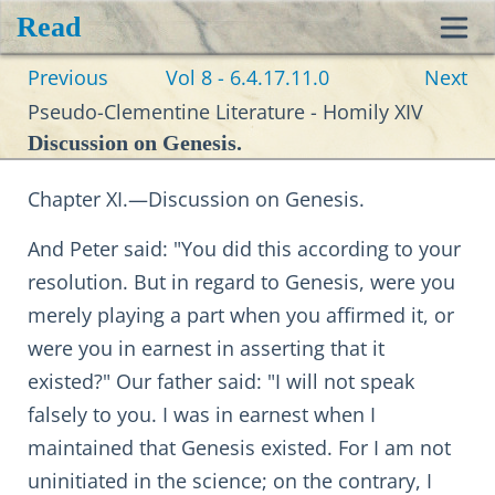
Read
Toggl
Previous
Vol 8 - 6.4.17.11.0
Next
navig
Pseudo-Clementine Literature - Homily XIV
Discussion on Genesis.
Chapter XI.—Discussion on Genesis.
And Peter said: "You did this according to your
resolution. But in regard to Genesis, were you
merely playing a part when you affirmed it, or
were you in earnest in asserting that it
existed?" Our father said: "I will not speak
falsely to you. I was in earnest when I
maintained that Genesis existed. For I am not
uninitiated in the science; on the contrary, I