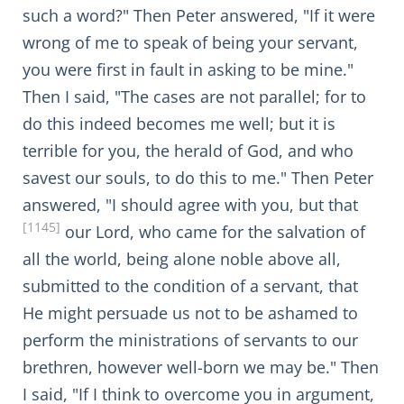
such a word?" Then Peter answered, "If it were
wrong of me to speak of being your servant,
you were first in fault in asking to be mine."
Then I said, "The cases are not parallel; for to
do this indeed becomes me well; but it is
terrible for you, the herald of God, and who
savest our souls, to do this to me." Then Peter
answered, "I should agree with you, but that
[1145]
our Lord, who came for the salvation of
all the world, being alone noble above all,
submitted to the condition of a servant, that
He might persuade us not to be ashamed to
perform the ministrations of servants to our
brethren, however well-born we may be." Then
I said, "If I think to overcome you in argument,