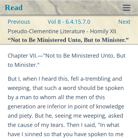
Read
Toggl
Previous
Vol 8 - 6.4.15.7.0
Next
navig
Pseudo-Clementine Literature - Homily XII
“Not to Be Ministered Unto, But to Minister.”
Chapter VII.—"Not to Be Ministered Unto, But
to Minister."
But I, when I heard this, fell a-trembling and
weeping, that such a word should be spoken
by a man to whom all the men of this
generation are inferior in point of knowledge
and piety. But he, seeing me weeping, asked
the cause of my tears. Then I said, "In what
have I sinned so that you have spoken to me