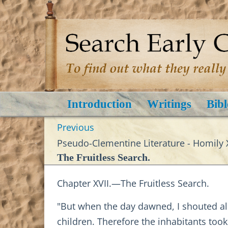
Introduction
Writings
Bibl
Previous
Pseudo-Clementine Literature - Homily X
The Fruitless Search.
Chapter XVII.—The Fruitless Search.
"But when the day dawned, I shouted al
children. Therefore the inhabitants too