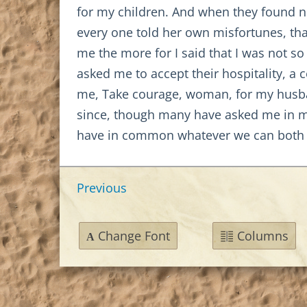
for my children. And when they found 
every one told her own misfortunes, tha
me the more for I said that I was not s
asked me to accept their hospitality, 
me, Take courage, woman, for my husband
since, though many have asked me in mar
have in common whatever we can both e
Previous
Change Font
Columns
A