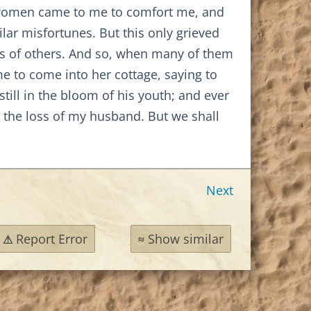
e women came to me to comfort me, and
lar misfortunes. But this only grieved
nes of others. And so, when many of them
e to come into her cottage, saying to
ill in the bloom of his youth; and ever
g the loss of my husband. But we shall
Next
Report Error
Show similar
⚠
≈