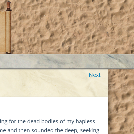
Next
ing for the dead bodies of my hapless
d me and then sounded the deep, seeking