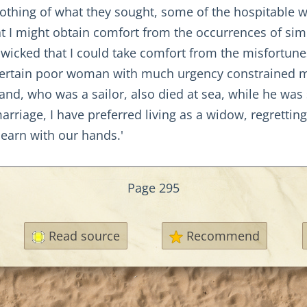
nothing of what they sought, some of the hospitabl
t I might obtain comfort from the occurrences of simi
o wicked that I could take comfort from the misfortu
a certain poor woman with much urgency constrained m
, who was a sailor, also died at sea, while he was st
riage, I have preferred living as a widow, regrettin
arn with our hands.'
Page 295
Read source
Recommend