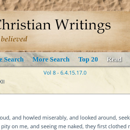
e Search
More Search
Top 20
Read
Vol 8 - 6.4.15.17.0
II
oud, and howled miserably, and looked around, seek
k pity on me, and seeing me naked, they first clothe