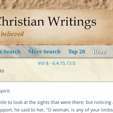
e Search
More Search
Top 20
Read
Vol 8 - 6.4.15.13.0
II
irit.
hile to look at the sights that were there; but noticin
pport, he said to her, "O woman, is any of your limbs