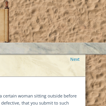
Next
g a certain woman sitting outside before
 defective, that you submit to such