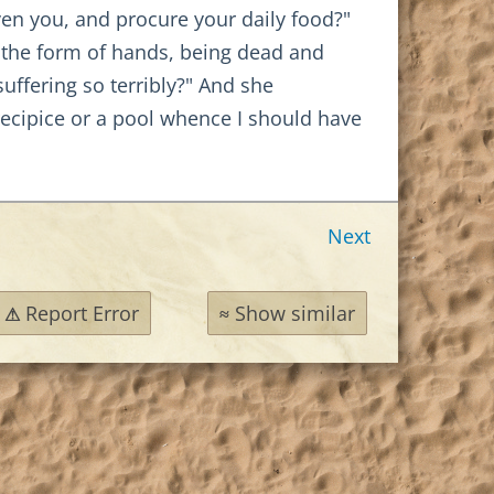
en you, and procure your daily food?"
y the form of hands, being dead and
uffering so terribly?" And she
recipice or a pool whence I should have
Next
Report Error
Show similar
⚠
≈