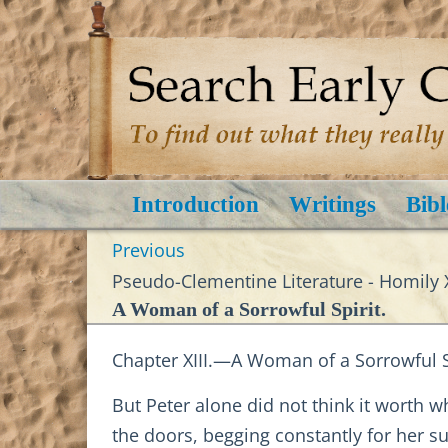
Introduction
Writings
Bibl
Previous
Pseudo-Clementine Literature - Homily X
A Woman of a Sorrowful Spirit.
Chapter XIII.—A Woman of a Sorrowful Sp
But Peter alone did not think it worth w
the doors, begging constantly for her su