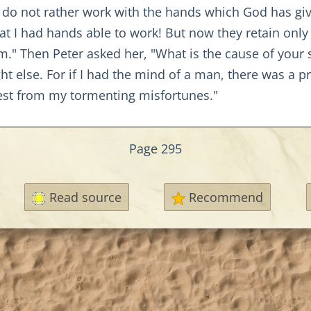
o not rather work with the hands which God has giv
at I had hands able to work! But now they retain onl
" Then Peter asked her, "What is the cause of your s
 else. For if I had the mind of a man, there was a p
est from my tormenting misfortunes."
Page 295
Read source
Recommend