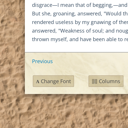
disgrace—I mean that of begging,—and d
But she, groaning, answered, "Would th
rendered useless by my gnawing of them.
answered, "Weakness of soul; and nought
thrown myself, and have been able to r
Previous
Change Font
Columns
A