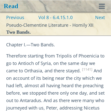
Read
Toggl
Previous
Vol 8 - 6.4.15.1.0
Next
navig
Pseudo-Clementine Literature - Homily XII
Two Bands.
Chapter I.—Two Bands.
Therefore starting from Tripolis of Phoenicia to
go to Antioch of Syria, on the same day we
[1141]
came to Orthasia, and there stayed.
And
on account of its being near the city which we
had left, almost all having heard the preaching
before, we stopped there only one day, and set
out to Antaradus. And as there were many who
journeyed with us, Peter, addressing Nicetus