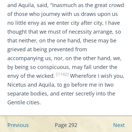
and Aquila, said, "Inasmuch as the great crowd
of those who journey with us draws upon us
no little envy as we enter city after city, I have
thought that we must of necessity arrange, so
that neither, on the one hand, these may be
grieved at being prevented from
accompanying us, nor, on the other hand, we,
by being so conspicuous, may fall under the
[1142]
envy of the wicked.
Wherefore I wish you,
Nicetus and Aquila, to go before me in two
separate bodies, and enter secretly into the
Gentile cities.
Previous
Page 292
Next