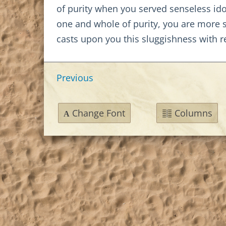
of purity when you served senseless idol
one and whole of purity, you are more 
casts upon you this sluggishness with re
Previous
Change Font
Columns
A