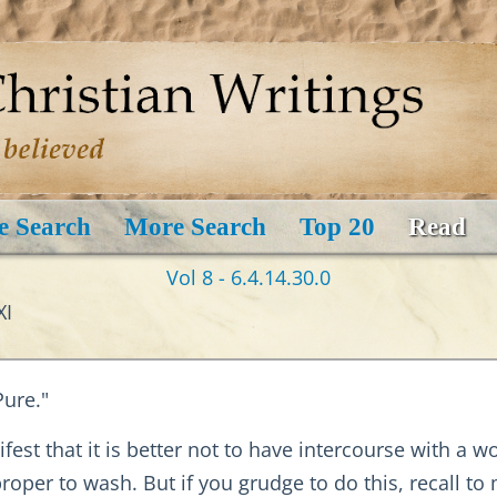
e Search
More Search
Top 20
Read
Vol 8 - 6.4.14.30.0
XI
ure."
fest that it is better not to have intercourse with a 
proper to wash. But if you grudge to do this, recall t