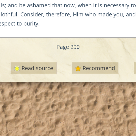
s; and be ashamed that now, when it is necessary to a
slothful. Consider, therefore, Him who made you, and
spect to purity.
Page 290
Read source
Recommend