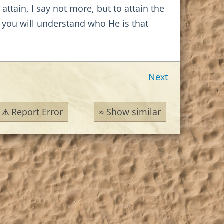
ttain, I say not more, but to attain the
 you will understand who He is that
Next
Report Error
Show similar
⚠
≈