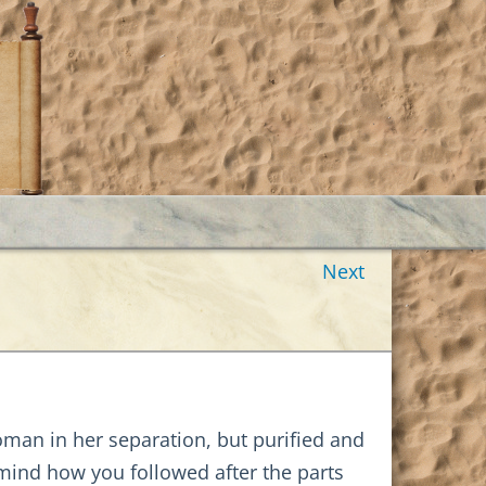
Next
woman in her separation, but purified and
o mind how you followed after the parts