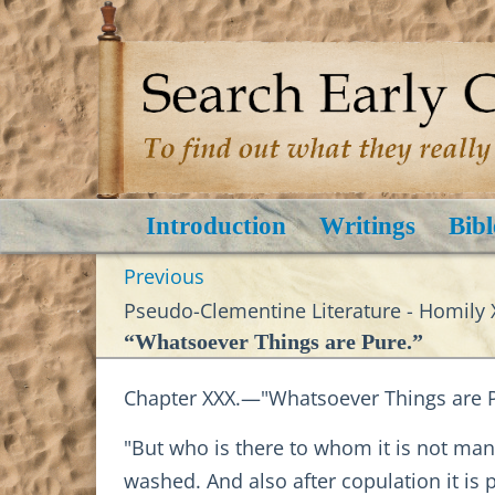
Introduction
Writings
Bibl
Previous
Pseudo-Clementine Literature - Homily 
“Whatsoever Things are Pure.”
Chapter XXX.—"Whatsoever Things are P
"But who is there to whom it is not mani
washed. And also after copulation it is 