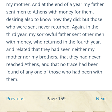
my mother. And at the end of a year my father
sent men to Athens with money for them,
desiring also to know how they did; but those
who were sent never returned. Again, in the
third year, my sorrowful father sent other men
with money, who returned in the fourth year,
and related that they had seen neither my
mother nor my brothers, that they had never
reached Athens, and that no trace had been
found of any one of those who had been with
them.
Previous
Page 159
Next