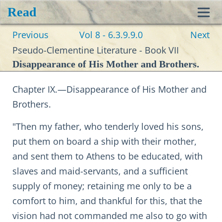
Read
Toggl
Previous
Vol 8 - 6.3.9.9.0
Next
navig
Pseudo-Clementine Literature - Book VII
Disappearance of His Mother and Brothers.
Chapter IX.—Disappearance of His Mother and
Brothers.
"Then my father, who tenderly loved his sons,
put them on board a ship with their mother,
and sent them to Athens to be educated, with
slaves and maid-servants, and a sufficient
supply of money; retaining me only to be a
comfort to him, and thankful for this, that the
vision had not commanded me also to go with