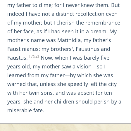
my father told me; for I never knew them. But
indeed I have not a distinct recollection even
of my mother; but I cherish the remembrance
of her face, as if I had seen it in a dream. My
mother's name was Matthidia, my father's
Faustinianus: my brothers', Faustinus and
[792]
Faustus.
Now, when I was barely five
years old, my mother saw a vision—so I
learned from my father—by which she was
warned that, unless she speedily left the city
with her twin sons, and was absent for ten
years, she and her children should perish by a
miserable fate.