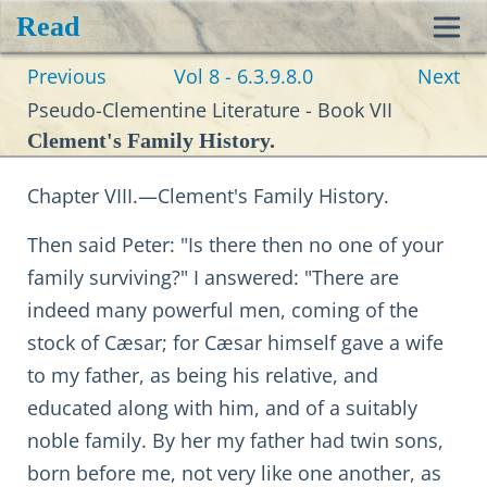
Read
Toggl
Previous
Vol 8 - 6.3.9.8.0
Next
navig
Pseudo-Clementine Literature - Book VII
Clement's Family History.
Chapter VIII.—Clement's Family History.
Then said Peter: "Is there then no one of your
family surviving?" I answered: "There are
indeed many powerful men, coming of the
stock of Cæsar; for Cæsar himself gave a wife
to my father, as being his relative, and
educated along with him, and of a suitably
noble family. By her my father had twin sons,
born before me, not very like one another, as