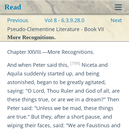
Read
Toggl
Previous
Vol 8 - 6.3.9.28.0
Next
navig
Pseudo-Clementine Literature - Book VII
More Recognitions.
Chapter XXVIII.—More Recognitions.
[799]
And when Peter said this,
Niceta and
Aquila suddenly started up, and being
astonished, began to be greatly agitated,
saying: "O Lord, Thou Ruler and God of all, are
these things true, or are we in a dream?" Then
Peter said: "Unless we be mad, these things
are true." But they, after a short pause, and
wiping their faces, said: "We are Faustinus and