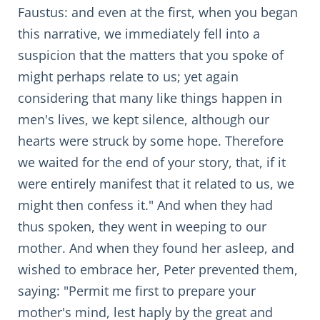
Faustus: and even at the first, when you began
this narrative, we immediately fell into a
suspicion that the matters that you spoke of
might perhaps relate to us; yet again
considering that many like things happen in
men's lives, we kept silence, although our
hearts were struck by some hope. Therefore
we waited for the end of your story, that, if it
were entirely manifest that it related to us, we
might then confess it." And when they had
thus spoken, they went in weeping to our
mother. And when they found her asleep, and
wished to embrace her, Peter prevented them,
saying: "Permit me first to prepare your
mother's mind, lest haply by the great and