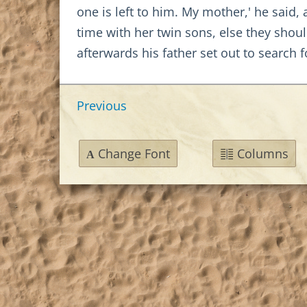
one is left to him. My mother,' he said,
time with her twin sons, else they sho
afterwards his father set out to search f
Previous
Change Font
Columns
A