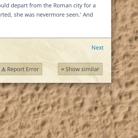
hould depart from the Roman city for a
arted, she was nevermore seen.' And
Next
Report Error
Show similar
⚠
≈