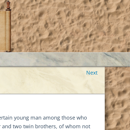
Next
 certain young man among those who
er and two twin brothers, of whom not