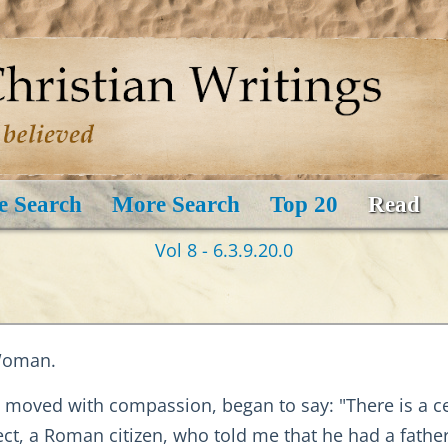
e Search
More Search
Top 20
Read
Vol 8 - 6.3.9.20.0
 Woman.
nd moved with compassion, began to say: "There is a
sect, a Roman citizen, who told me that he had a fath