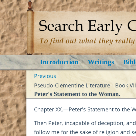
Introduction
Writings
Bibl
Previous
Pseudo-Clementine Literature - Book VII
Peter's Statement to the Woman.
Chapter XX.—Peter's Statement to the
Then Peter, incapable of deception, a
follow me for the sake of religion and 