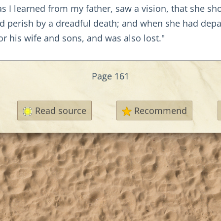
 as I learned from my father, saw a vision, that she s
uld perish by a dreadful death; and when she had dep
or his wife and sons, and was also lost."
Page 161
Read source
Recommend