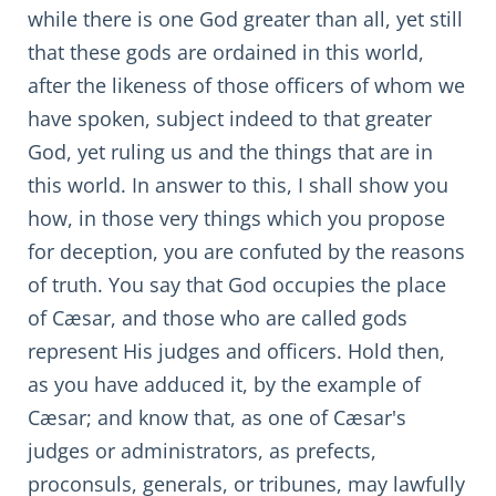
while there is one God greater than all, yet still
that these gods are ordained in this world,
after the likeness of those officers of whom we
have spoken, subject indeed to that greater
God, yet ruling us and the things that are in
this world. In answer to this, I shall show you
how, in those very things which you propose
for deception, you are confuted by the reasons
of truth. You say that God occupies the place
of Cæsar, and those who are called gods
represent His judges and officers. Hold then,
as you have adduced it, by the example of
Cæsar; and know that, as one of Cæsar's
judges or administrators, as prefects,
proconsuls, generals, or tribunes, may lawfully