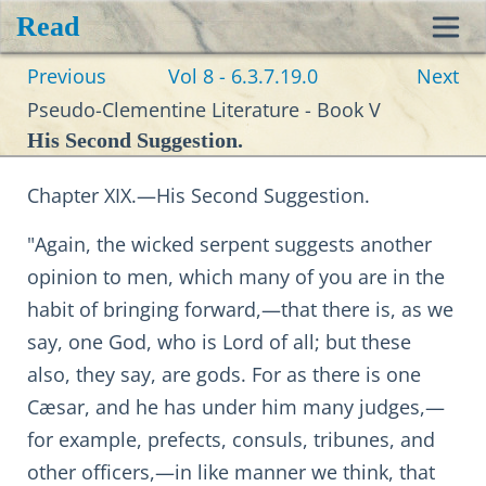
Read
Toggl
Previous
Vol 8 - 6.3.7.19.0
Next
navig
Pseudo-Clementine Literature - Book V
His Second Suggestion.
Chapter XIX.—His Second Suggestion.
"Again, the wicked serpent suggests another
opinion to men, which many of you are in the
habit of bringing forward,—that there is, as we
say, one God, who is Lord of all; but these
also, they say, are gods. For as there is one
Cæsar, and he has under him many judges,—
for example, prefects, consuls, tribunes, and
other officers,—in like manner we think, that