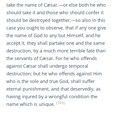
take the name of Cæsar,—or else both he who
should take it and those who should confer it
should be destroyed together,—so also in this
case you ought to observe, that if any one give
the name of God to any but Himself, and he
accept it, they shall partake one and the same
destruction, by a much more terrible fate than
the servants of Cæsar. For he who offends
against Cæsar shall undergo temporal
destruction; but he who offends against Him
who is the sole and true God, shall suffer
eternal punishment, and that deservedly, as
having injured by a wrongful condition the
[765]
name which is unique.