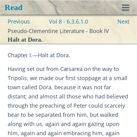
Read
Toggl
Previous
Vol 8 - 6.3.6.1.0
Next
navig
Pseudo-Clementine Literature - Book IV
Halt at Dora.
Chapter I.—Halt at Dora.
Having set out from Cæsarea on the way to
Tripolis, we made our first stoppage at a small
town called Dora, because it was not far
distant; and almost all those who had believed
through the preaching of Peter could scarcely
bear to be separated from him, but walked
along with us, again and again gazing upon
him, again and again embracing him, again