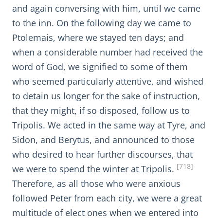
and again conversing with him, until we came
to the inn. On the following day we came to
Ptolemais, where we stayed ten days; and
when a considerable number had received the
word of God, we signified to some of them
who seemed particularly attentive, and wished
to detain us longer for the sake of instruction,
that they might, if so disposed, follow us to
Tripolis. We acted in the same way at Tyre, and
Sidon, and Berytus, and announced to those
who desired to hear further discourses, that
[718]
we were to spend the winter at Tripolis.
Therefore, as all those who were anxious
followed Peter from each city, we were a great
multitude of elect ones when we entered into