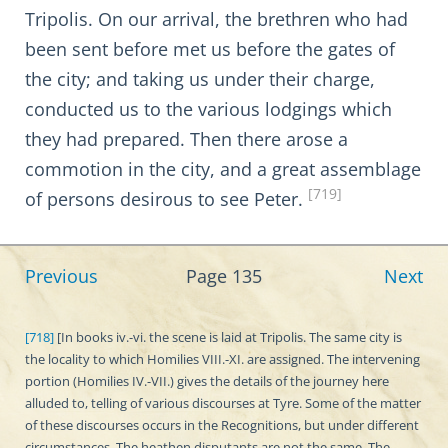
Tripolis. On our arrival, the brethren who had
been sent before met us before the gates of
the city; and taking us under their charge,
conducted us to the various lodgings which
they had prepared. Then there arose a
commotion in the city, and a great assemblage
[719]
of persons desirous to see Peter.
Previous
Page 135
Next
[718]
[In books iv.-vi. the scene is laid at Tripolis. The same city is
the locality to which Homilies VIII.-XI. are assigned. The intervening
portion (Homilies IV.-VII.) gives the details of the journey here
alluded to, telling of various discourses at Tyre. Some of the matter
of these discourses occurs in the Recognitions, but under different
circumstances. The heathen disputants are not the same. The