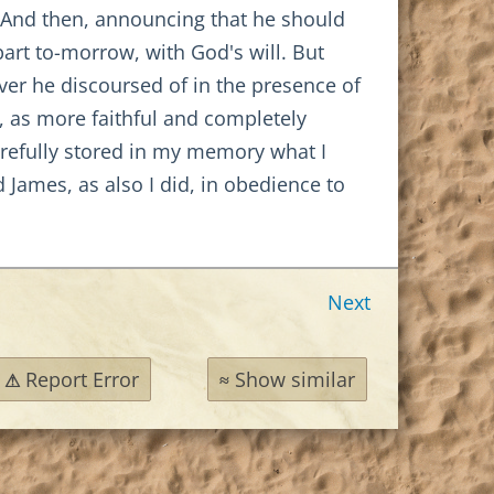
 And then, announcing that he should
art to-morrow, with God's will. But
ver he discoursed of in the presence of
s, as more faithful and completely
efully stored in my memory what I
 James, as also I did, in obedience to
Next
Report Error
Show similar
⚠
≈