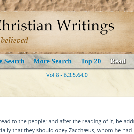
e Search
More Search
Top 20
Read
Vol 8 - 6.3.5.64.0
 read to the people; and after the reading of it, he a
ecially that they should obey Zacchæus, whom he had