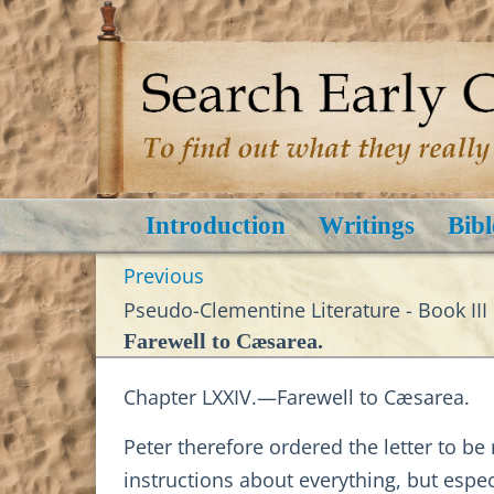
Introduction
Writings
Bibl
Previous
Pseudo-Clementine Literature - Book III
Farewell to Cæsarea.
Chapter LXXIV.—Farewell to Cæsarea.
Peter therefore ordered the letter to be
instructions about everything, but esp