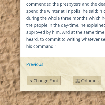
commended the presbyters and the deac
spend the winter at Tripolis, he said: 
during the whole three months which he 
the people in the day-time, he explained
approved by him. And at the same time
heard, to commit to writing whatever se
his command."
Previous
Change Font
Columns
A