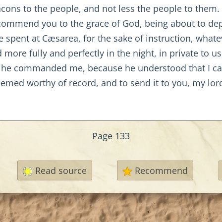
ons to the people, and not less the people to them.
"I commend you to the grace of God, being about to dep
spent at Cæsarea, for the sake of instruction, whate
 more fully and perfectly in the night, in private to u
 he commanded me, because he understood that I car
emed worthy of record, and to send it to you, my lord
Page 133
Read source
Recommend