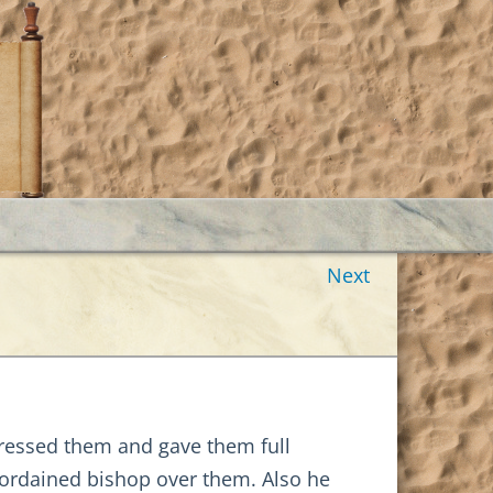
Next
ddressed them and gave them full
 ordained bishop over them. Also he