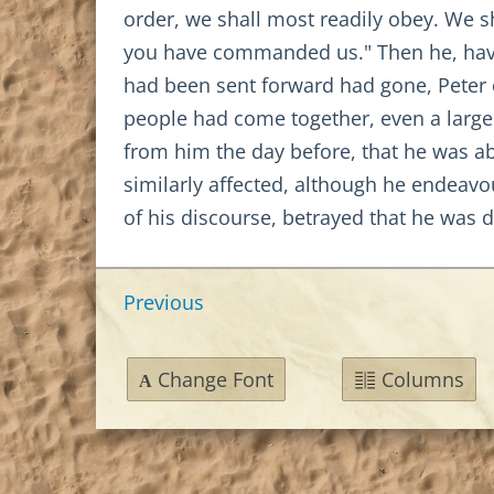
order, we shall most readily obey. We s
you have commanded us." Then he, havi
had been sent forward had gone, Peter e
people had come together, even a large
from him the day before, that he was a
similarly affected, although he endeavou
of his discourse, betrayed that he was 
Previous
Change Font
Columns
A