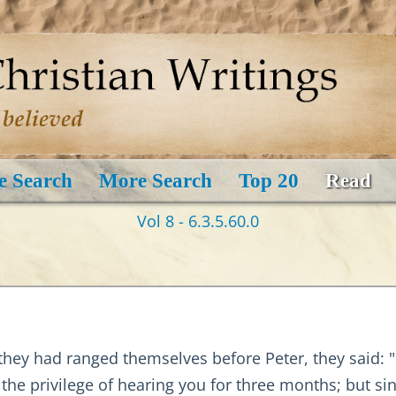
e Search
More Search
Top 20
Read
Vol 8 - 6.3.5.60.0
ey had ranged themselves before Peter, they said: "Do
 the privilege of hearing you for three months; but si