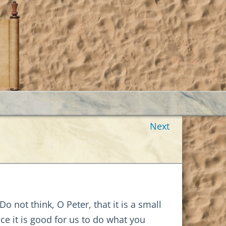
Next
 not think, O Peter, that it is a small
nce it is good for us to do what you