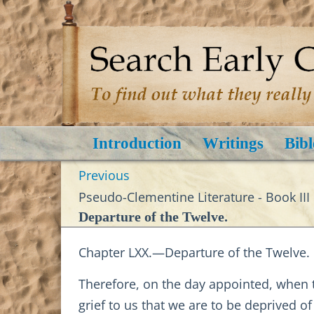
Introduction
Writings
Bibl
Previous
Pseudo-Clementine Literature - Book III
Departure of the Twelve.
Chapter LXX.—Departure of the Twelve.
Therefore, on the day appointed, when th
grief to us that we are to be deprived of