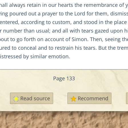
hall always retain in our hearts the remembrance of yo
ng poured out a prayer to the Lord for them, dismi
ntered, according to custom, and stood in the place 
r number than usual; and all with tears gazed upon h
bout to go forth on account of Simon. Then, seeing t
red to conceal and to restrain his tears. But the trem
distressed by similar emotion.
Page 133
Read source
Recommend