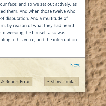
ur face; and so we set out actively, as
ssed them. And when those twelve who
of disputation. And a multitude of
im, by reason of what they had heard
hem weeping, he himself also was
bling of his voice, and the interruption
Next
Report Error
Show similar
⚠
≈