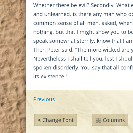
Whether there be evil? Secondly, What e
and unlearned, is there any man who does
common sense of all men, asked, whence e
nothing, but that I might show you to be
speak somewhat sternly, know that I a
Then Peter said: "The more wicked are y
Nevertheless I shall tell you, lest I sh
spoken disorderly. You say that all confe
its existence."
Previous
Change Font
Columns
A