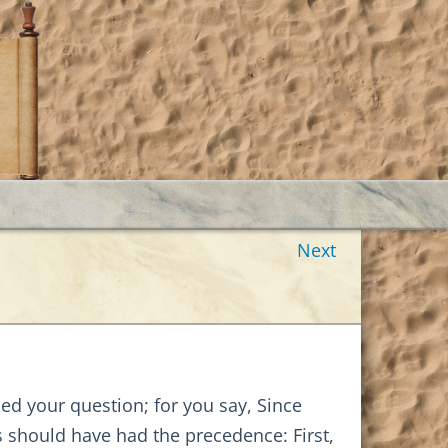
Next
amed your question; for you say, Since
ns should have had the precedence: First,