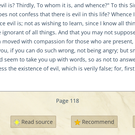
vil is? Thirdly, To whom it is, and whence?" To this
 not confess that there is evil in this life? Whence I
vil is; not as wishing to learn, since I know all thi
 ignorant of all things. And that you may not suppose 
m moved with compassion for those who are present,
ou, if you can do such wrong, not being angry; but sm
ould seem to take you up with words, so as not to ans
ss the existence of evil, which is verily false; for, fi
Page 118
Read source
Recommend