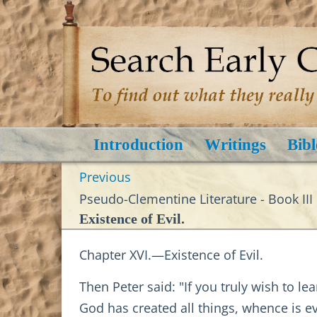
Introduction
Writings
Bibl
Previous
Pseudo-Clementine Literature - Book III
Existence of Evil.
Chapter XVI.—Existence of Evil.
Then Peter said: "If you truly wish to le
God has created all things, whence is ev