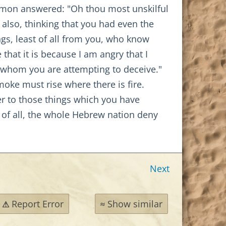
 Simon answered: "Oh thou most unskilful
 also, thinking that you had even the
ngs, least of all from you, who know
that it is because I am angry that I
 whom you are attempting to deceive."
oke must rise where there is fire.
wer to those things which you have
rst of all, the whole Hebrew nation deny
Next
Report Error
Show similar
⚠
≈