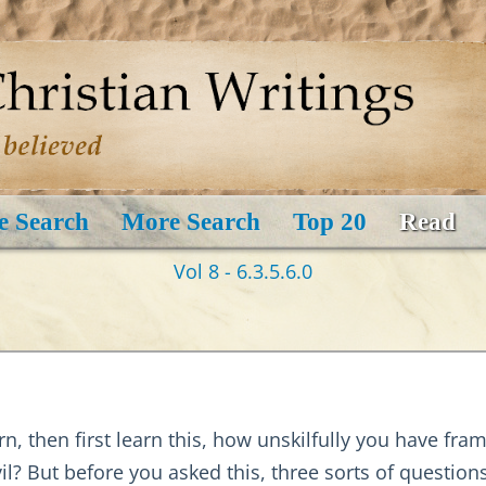
e Search
More Search
Top 20
Read
Vol 8 - 6.3.5.6.0
arn, then first learn this, how unskilfully you have fr
il? But before you asked this, three sorts of questio