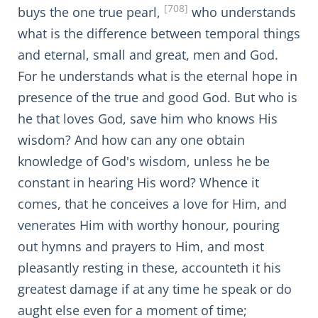
[708]
buys the one true pearl,
who understands
what is the difference between temporal things
and eternal, small and great, men and God.
For he understands what is the eternal hope in
presence of the true and good God. But who is
he that loves God, save him who knows His
wisdom? And how can any one obtain
knowledge of God's wisdom, unless he be
constant in hearing His word? Whence it
comes, that he conceives a love for Him, and
venerates Him with worthy honour, pouring
out hymns and prayers to Him, and most
pleasantly resting in these, accounteth it his
greatest damage if at any time he speak or do
aught else even for a moment of time;