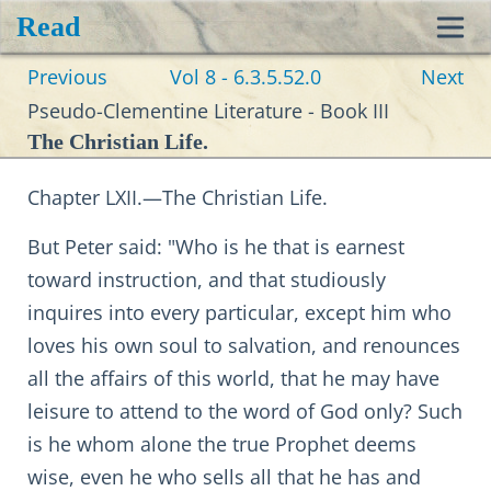
Read
Toggl
Previous
Vol 8 - 6.3.5.52.0
Next
navig
Pseudo-Clementine Literature - Book III
The Christian Life.
Chapter LXII.—The Christian Life.
But Peter said: "Who is he that is earnest
toward instruction, and that studiously
inquires into every particular, except him who
loves his own soul to salvation, and renounces
all the affairs of this world, that he may have
leisure to attend to the word of God only? Such
is he whom alone the true Prophet deems
wise, even he who sells all that he has and