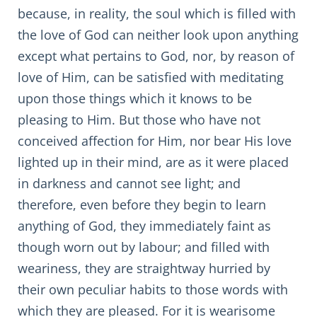
because, in reality, the soul which is filled with
the love of God can neither look upon anything
except what pertains to God, nor, by reason of
love of Him, can be satisfied with meditating
upon those things which it knows to be
pleasing to Him. But those who have not
conceived affection for Him, nor bear His love
lighted up in their mind, are as it were placed
in darkness and cannot see light; and
therefore, even before they begin to learn
anything of God, they immediately faint as
though worn out by labour; and filled with
weariness, they are straightway hurried by
their own peculiar habits to those words with
which they are pleased. For it is wearisome