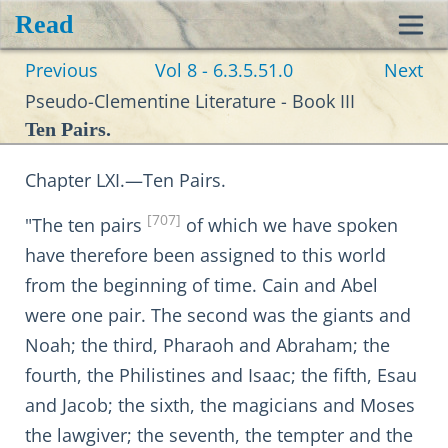
Read
Toggl
Previous
Vol 8 - 6.3.5.51.0
Next
navig
Pseudo-Clementine Literature - Book III
Ten Pairs.
Chapter LXI.—Ten Pairs.
[707]
"The ten pairs
of which we have spoken
have therefore been assigned to this world
from the beginning of time. Cain and Abel
were one pair. The second was the giants and
Noah; the third, Pharaoh and Abraham; the
fourth, the Philistines and Isaac; the fifth, Esau
and Jacob; the sixth, the magicians and Moses
the lawgiver; the seventh, the tempter and the