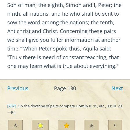
Son of man; the eighth, Simon and I, Peter; the
ninth, all nations, and he who shall be sent to
sow the word among the nations; the tenth,
Antichrist and Christ. Concerning these pairs
we shall give you fuller information at another
time." When Peter spoke thus, Aquila said:
"Truly there is need of constant teaching, that
one may learn what is true about everything."
Previous
Page 130
Next
[707]
[On the doctrine of pairs compare Homily II. 15, etc., 33; III. 23.
—R.]
A
≈
⚠