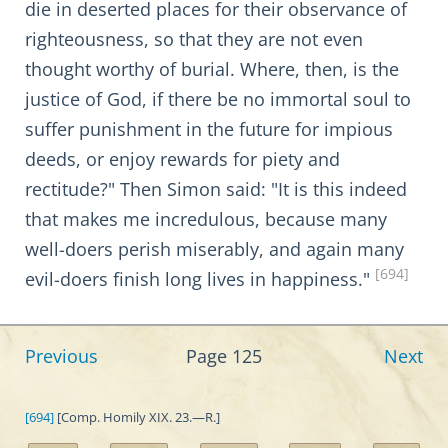
die in deserted places for their observance of
righteousness, so that they are not even
thought worthy of burial. Where, then, is the
justice of God, if there be no immortal soul to
suffer punishment in the future for impious
deeds, or enjoy rewards for piety and
rectitude?" Then Simon said: "It is this indeed
that makes me incredulous, because many
well-doers perish miserably, and again many
[694]
evil-doers finish long lives in happiness."
Previous
Page 125
Next
[694]
[Comp. Homily XIX. 23.—R.]