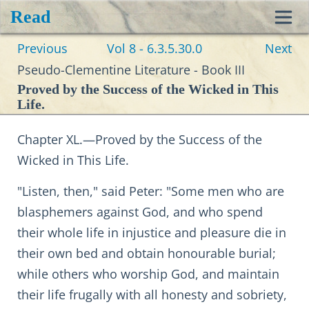
Read
Toggl
Previous
Vol 8 - 6.3.5.30.0
Next
navig
Pseudo-Clementine Literature - Book III
Proved by the Success of the Wicked in This
Life.
Chapter XL.—Proved by the Success of the
Wicked in This Life.
"Listen, then," said Peter: "Some men who are
blasphemers against God, and who spend
their whole life in injustice and pleasure die in
their own bed and obtain honourable burial;
while others who worship God, and maintain
their life frugally with all honesty and sobriety,