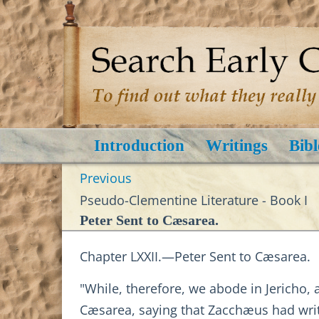
Introduction
Writings
Bibl
Previous
Pseudo-Clementine Literature - Book I
Peter Sent to Cæsarea.
Chapter LXXII.—Peter Sent to Cæsarea.
"While, therefore, we abode in Jericho,
Cæsarea, saying that Zacchæus had wri