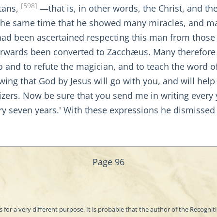
[598]
tans,
—that is, in other words, the Christ, and th
at the same time that he showed many miracles, and m
 had been ascertained respecting this man from those
terwards been converted to Zacchæus. Many therefore t
o and to refute the magician, and to teach the word of
owing that God by Jesus will go with you, and will help
zers. Now be sure that you send me in writing every 
ry seven years.' With these expressions he dismissed m
Page 96
as for a very different purpose. It is probable that the author of the Recogn