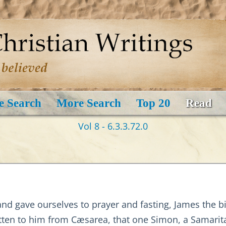
e Search
More Search
Top 20
Read
Vol 8 - 6.3.3.72.0
 and gave ourselves to prayer and fasting, James the 
tten to him from Cæsarea, that one Simon, a Samarit