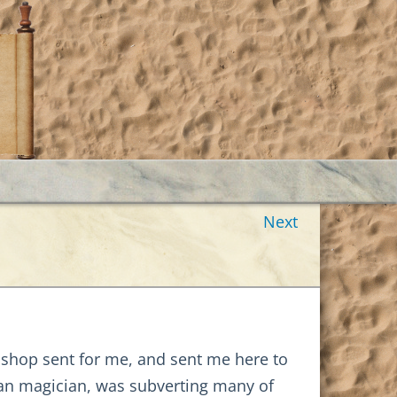
Next
bishop sent for me, and sent me here to
an magician, was subverting many of