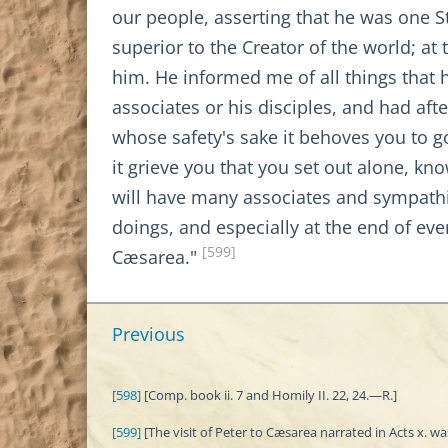
our people, asserting that he was one S
superior to the Creator of the world; 
him. He informed me of all things that
associates or his disciples, and had af
whose safety's sake it behoves you to g
it grieve you that you set out alone, kn
will have many associates and sympathi
doings, and especially at the end of eve
[599]
Cæsarea."
Previous
[598]
[Comp. book ii. 7 and Homily II. 22, 24.—R.]
[599]
[The visit of Peter to Cæsarea narrated in Acts x. w