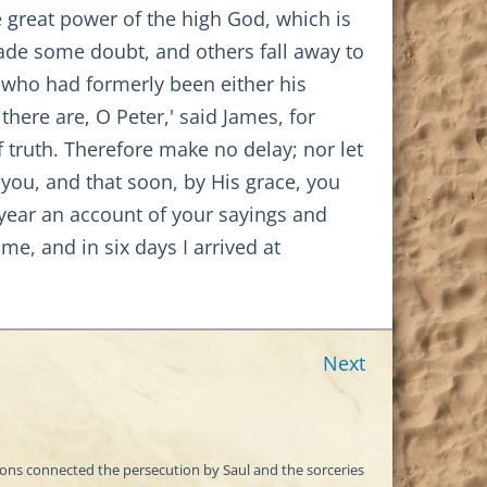
e great power of the high God, which is
ade some doubt, and others fall away to
 who had formerly been either his
here are, O Peter,' said James, for
 truth. Therefore make no delay; nor let
 you, and that soon, by His grace, you
year an account of your sayings and
e, and in six days I arrived at
Next
itions connected the persecution by Saul and the sorceries