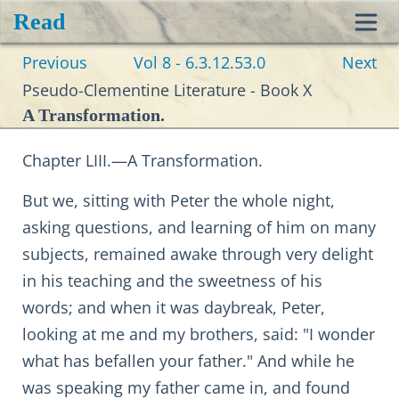
Read
Toggl
Previous
Vol 8 - 6.3.12.53.0
Next
navig
Pseudo-Clementine Literature - Book X
A Transformation.
Chapter LIII.—A Transformation.
But we, sitting with Peter the whole night,
asking questions, and learning of him on many
subjects, remained awake through very delight
in his teaching and the sweetness of his
words; and when it was daybreak, Peter,
looking at me and my brothers, said: "I wonder
what has befallen your father." And while he
was speaking my father came in, and found