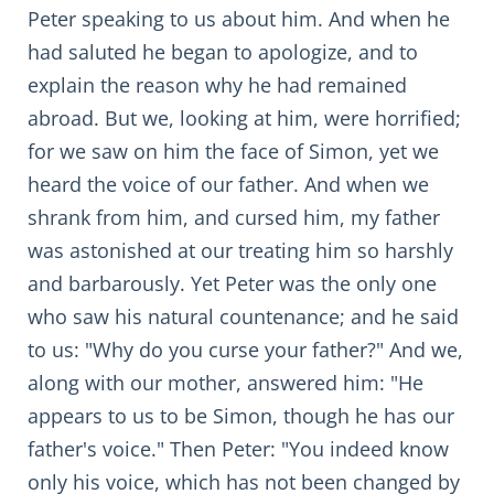
Peter speaking to us about him. And when he
had saluted he began to apologize, and to
explain the reason why he had remained
abroad. But we, looking at him, were horrified;
for we saw on him the face of Simon, yet we
heard the voice of our father. And when we
shrank from him, and cursed him, my father
was astonished at our treating him so harshly
and barbarously. Yet Peter was the only one
who saw his natural countenance; and he said
to us: "Why do you curse your father?" And we,
along with our mother, answered him: "He
appears to us to be Simon, though he has our
father's voice." Then Peter: "You indeed know
only his voice, which has not been changed by