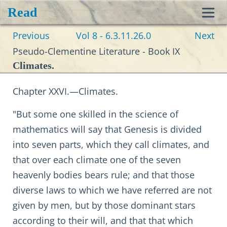
Read
Toggl
Previous
Vol 8 - 6.3.11.26.0
Next
navig
Pseudo-Clementine Literature - Book IX
Climates.
Chapter XXVI.—Climates.
"But some one skilled in the science of
mathematics will say that Genesis is divided
into seven parts, which they call climates, and
that over each climate one of the seven
heavenly bodies bears rule; and that those
diverse laws to which we have referred are not
given by men, but by those dominant stars
according to their will, and that that which