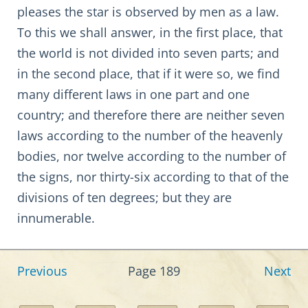
pleases the star is observed by men as a law.
To this we shall answer, in the first place, that
the world is not divided into seven parts; and
in the second place, that if it were so, we find
many different laws in one part and one
country; and therefore there are neither seven
laws according to the number of the heavenly
bodies, nor twelve according to the number of
the signs, nor thirty-six according to that of the
divisions of ten degrees; but they are
innumerable.
Previous
Page 189
Next