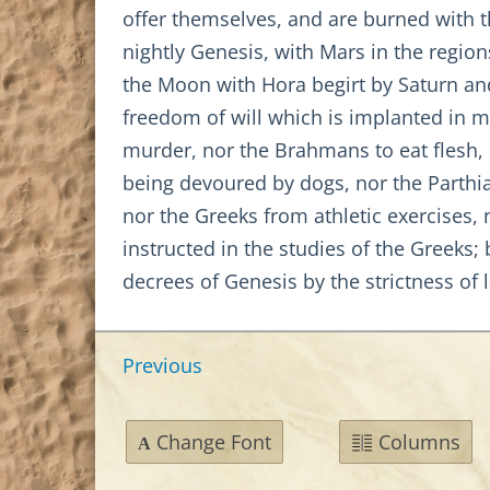
offer themselves, and are burned with 
nightly Genesis, with Mars in the region
the Moon with Hora begirt by Saturn and 
freedom of will which is implanted in m
murder, nor the Brahmans to eat flesh, 
being devoured by dogs, nor the Parthi
nor the Greeks from athletic exercises,
instructed in the studies of the Greeks;
decrees of Genesis by the strictness of 
Previous
Change Font
Columns
A