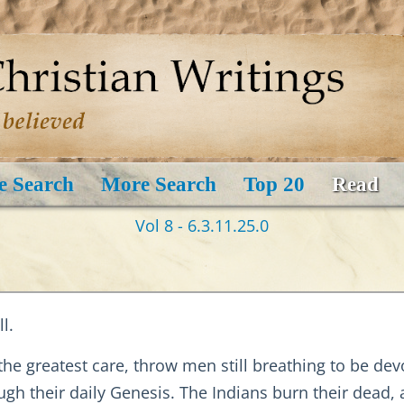
e Search
More Search
Top 20
Read
Vol 8 - 6.3.11.25.0
l.
 the greatest care, throw men still breathing to be de
gh their daily Genesis. The Indians burn their dead, 