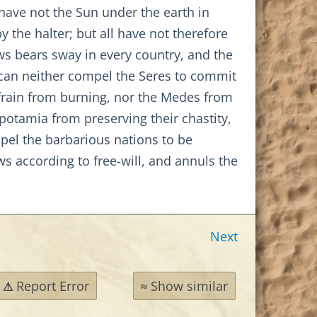
have not the Sun under the earth in
 the halter; but all have not therefore
aws bears sway in every country, and the
 can neither compel the Seres to commit
efrain from burning, nor the Medes from
otamia from preserving their chastity,
mpel the barbarious nations to be
ws according to free-will, and annuls the
Next
Report Error
Show similar
⚠
≈