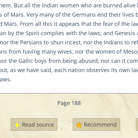
them. But all the Indian women who are burned alive 
s of Mars. Very many of the Germans end their lives by
Mars. From all this it appears that the fear of the l
an by the Spirit complies with the laws; and Genesis
nor the Persians to shun incest, nor the Indians to r
ans from having many wives, nor the women of Mesop
 nor the Gallic boys from being abused; nor can it co
 but, as we have said, each nation observes its own la
laws.
Page 188
Read source
Recommend