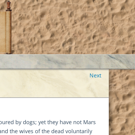
Next
voured by dogs; yet they have not Mars
and the wives of the dead voluntarily