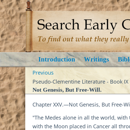
Introduction
Writings
Bibl
Previous
Pseudo-Clementine Literature - Book IX
Not Genesis, But Free-Will.
Chapter XXV.—Not Genesis, But Free-Wil
"The Medes alone in all the world, with
with the Moon placed in Cancer all throu