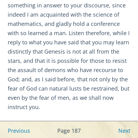
something in answer to your discourse, since
indeed I am acquainted with the science of
mathematics, and gladly hold a conference
with so learned a man. Listen therefore, while I
reply to what you have said that you may learn
distinctly that Genesis is not at all from the
stars, and that it is possible for those to resist
the assault of demons who have recourse to
God; and, as I said before, that not only by the
fear of God can natural lusts be restrained, but
even by the fear of men, as we shall now
instruct you.
Previous
Page 187
Next