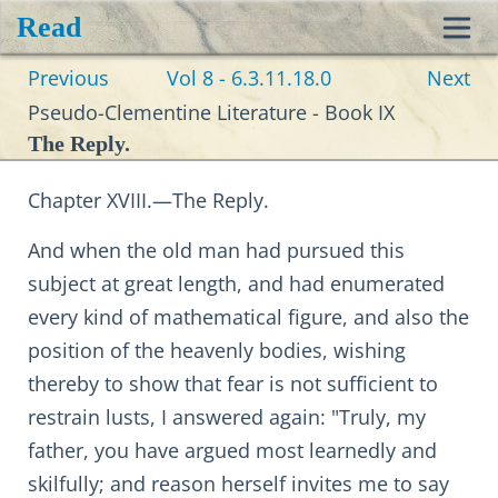
Read
Toggl
Previous
Vol 8 - 6.3.11.18.0
Next
navig
Pseudo-Clementine Literature - Book IX
The Reply.
Chapter XVIII.—The Reply.
And when the old man had pursued this
subject at great length, and had enumerated
every kind of mathematical figure, and also the
position of the heavenly bodies, wishing
thereby to show that fear is not sufficient to
restrain lusts, I answered again: "Truly, my
father, you have argued most learnedly and
skilfully; and reason herself invites me to say