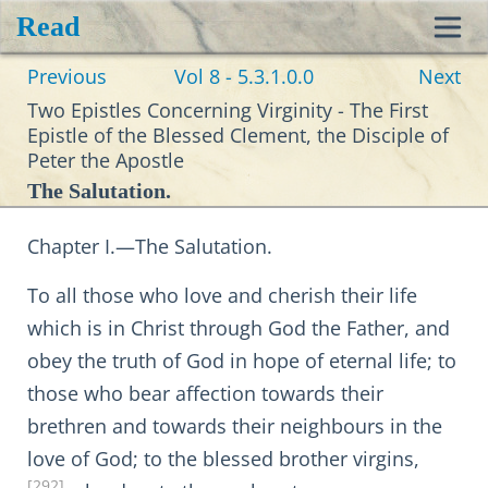
Read
Toggl
Previous
Vol 8 - 5.3.1.0.0
Next
navig
Two Epistles Concerning Virginity - The First
Epistle of the Blessed Clement, the Disciple of
Peter the Apostle
The Salutation.
Chapter I.—The Salutation.
To all those who love and cherish their life
which is in Christ through God the Father, and
obey the truth of God in hope of eternal life; to
those who bear affection towards their
brethren and towards their neighbours in the
love of God; to the blessed brother virgins,
[292]