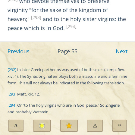
who devote themselves to preserve
virginity "for the sake of the kingdom of
[293]
heaven;"
and to the holy sister virgins: the
[294]
peace which is in God.
Previous
Page 55
Next
[292]
In later Greek parthenos was used of both sexes (comp. Rev.
xiv. 4). The Syriac original employs both a masculine and a feminine
form. This will not always be indicated in the following translation.
[293]
Matt. xix. 12.
[294]
Or "to the holy virgins who are in God: peace." So Zingerle,
and probably Wetstein.
A
≈
⚠