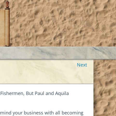
Next
 Fishermen, But Paul and Aquila
s: mind your business with all becoming