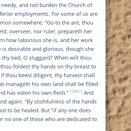
e needy, and not burden the Church of
inferior employments. For some of us are
omon somewhere: "Go to the ant, thou
ld, overseer, nor ruler, prepareth her
arn how laborious she is, and her work
 is desirable and glorious, though she
n thy bed, O sluggard? When wilt thou
thou foldest thy hands on thy breast to
if thou beest diligent, thy harvest shall
at manageth his own land shall be filled
[2861]
nd has eaten his own flesh."
And
nd again: "By slothfulness of the hands
 not to be healed. But "if any one does
or no one of those who are dedicated to