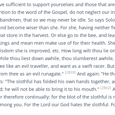
e sufficient to support yourselves and those that ar
ntion to the word of the Gospel, do not neglect our 
andmen, that so we may never be idle. So says Sol
and become wiser than she. For she, having neither fie
at store in the harvest. Or else go to the bee, and le
kings and mean men make use of for their health. She
isdom she is improved, etc. How long wilt thou lie o
hile thou liest down awhile, thou slumberest awhile, 
like an evil traveller, and want as a swift racer. But 
[2859]
from thee as an evil runagate."
And again: "He th
: "The slothful has folded his own hands together, a
[2862]
; he will not be able to bring it to his mouth."
A
 therefore continually; for the blot of the slothful is
mong you. For the Lord our God hates the slothful. F