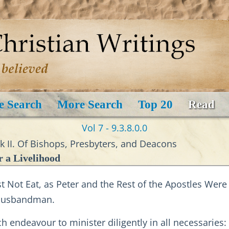
e Search
More Search
Top 20
Read
Vol 7 - 9.3.8.0.0
ok II. Of Bishops, Presbyters, and Deacons
 a Livelihood
 Not Eat, as Peter and the Rest of the Apostles Were
 Husbandman.
ch endeavour to minister diligently in all necessarie