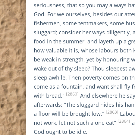
seriousness, that so you may always hav
God. For we ourselves, besides our atte
fishermen, some tentmakers, some husb
sluggard; consider her ways diligently, 
food in the summer, and layeth up a gre
how valuable it is, whose labours both 
be weak in strength, yet by honouring w
wake out of thy sleep? Thou sleepest aw
sleep awhile. Then poverty comes on thee 
come as a fountain, and want shall fly 
[2860]
with bread."
And elsewhere he says
afterwards: "The sluggard hides his hand
[2863]
a floor will be brought low."
Labour
[2864]
not work, let not such a one eat"
a
God ought to be idle.