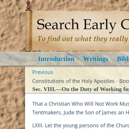
Introduction
Writings
Bibl
Previous
Constitutions of the Holy Apostles - Bo
Sec. VIII.—On the Duty of Working for
That a Christian Who Will Not Work Must
Tentmakers, Jude the Son of James an
LXIII. Let the young persons of the Chur