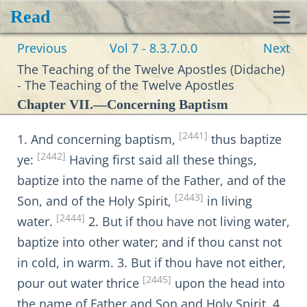
Read
Toggl
Previous
Vol 7 - 8.3.7.0.0
Next
navig
The Teaching of the Twelve Apostles (Didache)
- The Teaching of the Twelve Apostles
Chapter VII.—Concerning Baptism
[2441]
1. And concerning baptism,
thus baptize
[2442]
ye:
Having first said all these things,
baptize into the name of the Father, and of the
[2443]
Son, and of the Holy Spirit,
in living
[2444]
water.
2. But if thou have not living water,
baptize into other water; and if thou canst not
in cold, in warm. 3. But if thou have not either,
[2445]
pour out water thrice
upon the head into
the name of Father and Son and Holy Spirit. 4.