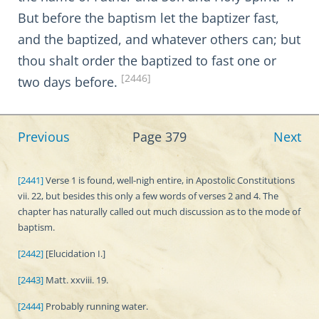
But before the baptism let the baptizer fast,
and the baptized, and whatever others can; but
thou shalt order the baptized to fast one or
[2446]
two days before.
Previous
Page 379
Next
[2441]
Verse 1 is found, well-nigh entire, in Apostolic Constitutions
vii. 22, but besides this only a few words of verses 2 and 4. The
chapter has naturally called out much discussion as to the mode of
baptism.
[2442]
[Elucidation I.]
[2443]
Matt. xxviii. 19.
[2444]
Probably running water.