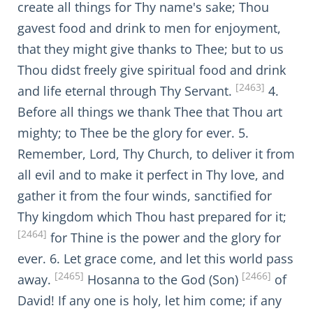
create all things for Thy name's sake; Thou
gavest food and drink to men for enjoyment,
that they might give thanks to Thee; but to us
Thou didst freely give spiritual food and drink
[2463]
and life eternal through Thy Servant.
4.
Before all things we thank Thee that Thou art
mighty; to Thee be the glory for ever. 5.
Remember, Lord, Thy Church, to deliver it from
all evil and to make it perfect in Thy love, and
gather it from the four winds, sanctified for
Thy kingdom which Thou hast prepared for it;
[2464]
for Thine is the power and the glory for
ever. 6. Let grace come, and let this world pass
[2465]
[2466]
away.
Hosanna to the God (Son)
of
David! If any one is holy, let him come; if any