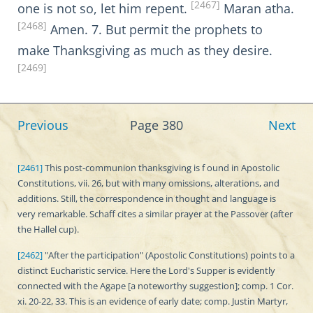
[2467]
one is not so, let him repent.
Maran atha.
[2468]
Amen. 7. But permit the prophets to
make Thanksgiving as much as they desire.
[2469]
Previous
Page 380
Next
[2461]
This post-communion thanksgiving is f ound in Apostolic
Constitutions, vii. 26, but with many omissions, alterations, and
additions. Still, the correspondence in thought and language is
very remarkable. Schaff cites a similar prayer at the Passover (after
the Hallel cup).
[2462]
"After the participation" (Apostolic Constitutions) points to a
distinct Eucharistic service. Here the Lord's Supper is evidently
connected with the Agape [a noteworthy suggestion]; comp. 1 Cor.
xi. 20-22, 33. This is an evidence of early date; comp. Justin Martyr,