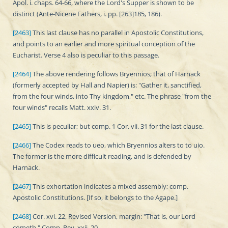
Apol. i. chaps. 64-66, where the Lord's Supper is shown to be
distinct (Ante-Nicene Fathers, i. pp. [263]185, 186).
[2463]
This last clause has no parallel in Apostolic Constitutions,
and points to an earlier and more spiritual conception of the
Eucharist. Verse 4 also is peculiar to this passage.
[2464]
The above rendering follows Bryennios; that of Harnack
(formerly accepted by Hall and Napier) is: "Gather it, sanctified,
from the four winds, into Thy kingdom," etc. The phrase "from the
four winds" recalls Matt. xxiv. 31.
[2465]
This is peculiar; but comp. 1 Cor. vii. 31 for the last clause.
[2466]
The Codex reads to ueo, which Bryennios alters to to uio.
The former is the more difficult reading, and is defended by
Harnack.
[2467]
This exhortation indicates a mixed assembly; comp.
Apostolic Constitutions. [If so, it belongs to the Agape.]
[2468]
Cor. xvi. 22, Revised Version, margin: "That is, our Lord
cometh." Comp. Rev. xxii. 20.