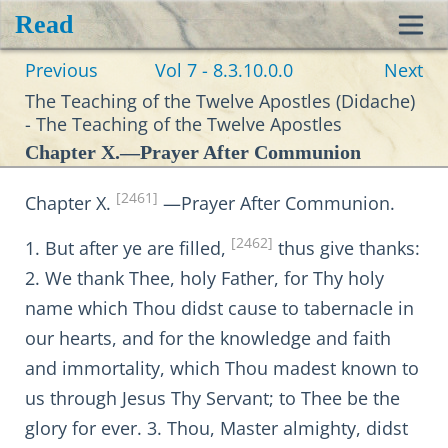
Read
Toggl
Previous
Vol 7 - 8.3.10.0.0
Next
navig
The Teaching of the Twelve Apostles (Didache)
- The Teaching of the Twelve Apostles
Chapter X.—Prayer After Communion
[2461]
Chapter X.
—Prayer After Communion.
[2462]
1. But after ye are filled,
thus give thanks:
2. We thank Thee, holy Father, for Thy holy
name which Thou didst cause to tabernacle in
our hearts, and for the knowledge and faith
and immortality, which Thou madest known to
us through Jesus Thy Servant; to Thee be the
glory for ever. 3. Thou, Master almighty, didst